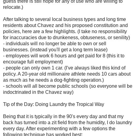
guess there is still hope for any of use who are willing to
relocate.)
After talking to several local business types and long time
residents about Chavez and his proposed constitution and
policies, here are a few highlights. (I take no responsibility
for inaccuracies due to drunkeness, obtuseness, or senility)
- individuals will no longer be able to own or sell
businesses. (instead you'll get a long term lease)
- employees will work 6 hours and get paid for 8 (this it to
encourage full employment)
- people can only own 1 car. (I've always liked this kind of
policy. A 20-year old millionaire athlete needs 10 cars about
as much as he needs a dog-fighting operation.)
- schools will all become public schools (so everyone will be
indoctrinated in the Chavez way)
Tip of the Day: Doing Laundry the Tropical Way
Being that it is typically in the 90's every day and that my
back has turned into a zit field from the humidity, I do laundry
every day. After experimenting with a few options the
following technique has worked best: