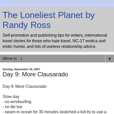
The Loneliest Planet by
Randy Ross
Self-promotion and publishing tips for writers, international
travel stories for those who hate travel, NC-17 erotica and
erotic humor, and lots of useless relationship advice.
▼
Sunday, September 16, 2007
Day 9: More Clausarado
Day 9: More Clausurado
Slow day
- no windsurfing
- no tiki bar
- swam in ocean for 30 minutes (watched a kid try to use a