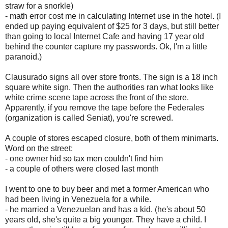
straw for a snorkle)
- math error cost me in calculating Internet use in the hotel. (I
ended up paying equivalent of $25 for 3 days, but still better
than going to local Internet Cafe and having 17 year old
behind the counter capture my passwords. Ok, I'm a little
paranoid.)
Clausurado signs all over store fronts. The sign is a 18 inch
square white sign. Then the authorities ran what looks like
white crime scene tape across the front of the store.
Apparently, if you remove the tape before the Federales
(organization is called Seniat), you're screwed.
A couple of stores escaped closure, both of them minimarts.
Word on the street:
- one owner hid so tax men couldn't find him
- a couple of others were closed last month
I went to one to buy beer and met a former American who
had been living in Venezuela for a while.
- he married a Venezuelan and has a kid. (he's about 50
years old, she's quite a big younger. They have a child. I