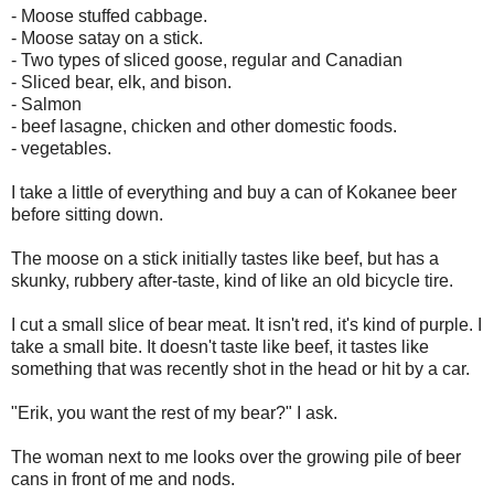
- Moose stuffed cabbage.
- Moose satay on a stick.
- Two types of sliced goose, regular and Canadian
- Sliced bear, elk, and bison.
- Salmon
- beef lasagne, chicken and other domestic foods.
- vegetables.
I take a little of everything and buy a can of Kokanee beer
before sitting down.
The moose on a stick initially tastes like beef, but has a
skunky, rubbery after-taste, kind of like an old bicycle tire.
I cut a small slice of bear meat. It isn't red, it's kind of purple. I
take a small bite. It doesn't taste like beef, it tastes like
something that was recently shot in the head or hit by a car.
"Erik, you want the rest of my bear?" I ask.
The woman next to me looks over the growing pile of beer
cans in front of me and nods.