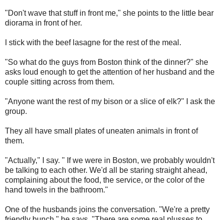
"Don't wave that stuff in front me," she points to the little bear
diorama in front of her.
I stick with the beef lasagne for the rest of the meal.
"So what do the guys from Boston think of the dinner?" she
asks loud enough to get the attention of her husband and the
couple sitting across from them.
"Anyone want the rest of my bison or a slice of elk?" I ask the
group.
They all have small plates of uneaten animals in front of
them.
"Actually," I say. " If we were in Boston, we probably wouldn't
be talking to each other. We'd all be staring straight ahead,
complaining about the food, the service, or the color of the
hand towels in the bathroom."
One of the husbands joins the conversation. "We're a pretty
friendly bunch," he says. "There are some real plusses to