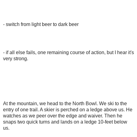
- switch from light beer to dark beer
- if all else fails, one remaining course of action, but I hear it's
very strong.
At the mountain, we head to the North Bowl. We ski to the
entry of one trail. A skier is perched on a ledge above us. He
watches as we peer over the edge and waiver. Then he
snaps two quick turns and lands on a ledge 10-feet below
us.