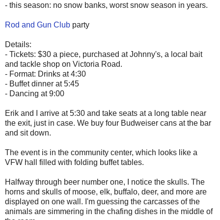
- this season: no snow banks, worst snow season in years.
Rod and Gun Club
party
Details:
- Tickets: $30 a piece, purchased at Johnny's, a local bait
and tackle shop on Victoria Road.
- Format: Drinks at 4:30
- Buffet dinner at 5:45
- Dancing at 9:00
Erik and I arrive at 5:30 and take seats at a long table near
the exit, just in case. We buy four Budweiser cans at the bar
and sit down.
The event is in the community center, which looks like a
VFW hall filled with folding buffet tables.
Halfway through beer number one, I notice the skulls. The
horns and skulls of moose, elk, buffalo, deer, and more are
displayed on one wall. I'm guessing the carcasses of the
animals are simmering in the chafing dishes in the middle of