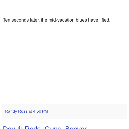
Ten seconds later, the mid-vacation blues have lifted.
Randy Ross
at
4:50 PM
Day 4: Rods, Guns, Beaver