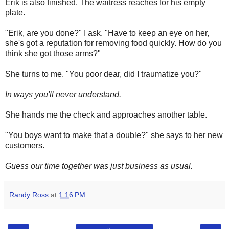
Erik is also finished. The waitress reaches for his empty
plate.
"Erik, are you done?" I ask. "Have to keep an eye on her,
she's got a reputation for removing food quickly. How do you
think she got those arms?"
She turns to me. "You poor dear, did I traumatize you?"
In ways you'll never understand.
She hands me the check and approaches another table.
"You boys want to make that a double?" she says to her new
customers.
Guess our time together was just business as usual.
Randy Ross
at
1:16 PM