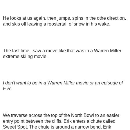
He looks at us again, then jumps, spins in the othe direction,
and skis off leaving a roostertail of snow in his wake.
The last time I saw a move like that was in a Warren Miller
extreme skiing movie.
I don't want to be in a Warren Miller movie or an episode of
E.R.
We traverse across the top of the North Bowl to an easier
entry point between the cliffs. Erik enters a chute called
Sweet Spot. The chute is around a narrow bend. Erik