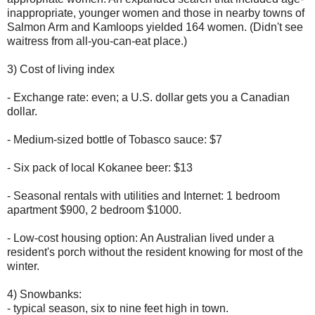
inappropriate, younger women and those in nearby towns of
Salmon Arm and Kamloops yielded 164 women. (Didn't see
waitress from all-you-can-eat place.)
3) Cost of living index
- Exchange rate: even; a U.S. dollar gets you a Canadian
dollar.
- Medium-sized bottle of Tobasco sauce: $7
- Six pack of local Kokanee beer: $13
- Seasonal rentals with utilities and Internet: 1 bedroom
apartment $900, 2 bedroom $1000.
- Low-cost housing option: An Australian lived under a
resident's porch without the resident knowing for most of the
winter.
4) Snowbanks:
- typical season, six to nine feet high in town.