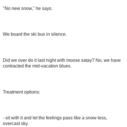
"No new snow," he says.
We board the ski bus in silence.
Did we over do it last night with moose satay? No, we have
contracted the mid-vacation blues.
Treatment options:
- sit with it and let the feelings pass like a snow-less,
overcast sky.