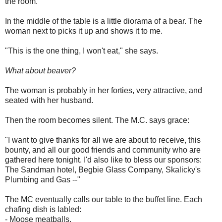
the room.
In the middle of the table is a little diorama of a bear. The
woman next to picks it up and shows it to me.
"This is the one thing, I won't eat," she says.
What about beaver?
The woman is probably in her forties, very attractive, and
seated with her husband.
Then the room becomes silent. The M.C. says grace:
"I want to give thanks for all we are about to receive, this
bounty, and all our good friends and community who are
gathered here tonight. I'd also like to bless our sponsors:
The Sandman hotel, Begbie Glass Company, Skalicky's
Plumbing and Gas --"
The MC eventually calls our table to the buffet line. Each
chafing dish is labled:
- Moose meatballs.