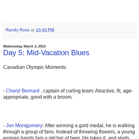
Randy Ross
at
10:43 PM
Wednesday, March 3, 2010
Day 5: Mid-Vacation Blues
Canadian Olympic Moments:
-
Cheryl Bernard
, captain of curling team: Atractive, fit, age-
appropriate, good with a broom.
-
Jon Montgomery
: After winning a gold medal, he is walking
through a group of fans. Instead of throwing flowers, a young
woman hands him a pitcher of beer. He takes it, and starts