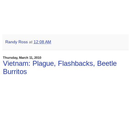
Randy Ross
at
12:08 AM
Thursday, March 11, 2010
Vietnam: Plague, Flashbacks, Beetle
Burritos