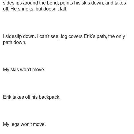
sideslips around the bend, points his skis down, and takes
off. He shrieks, but doesn't fall.
I sideslip down. I can't see; fog covers Erik's path, the only
path down.
My skis won't move.
Erik takes off his backpack.
My legs won't move.