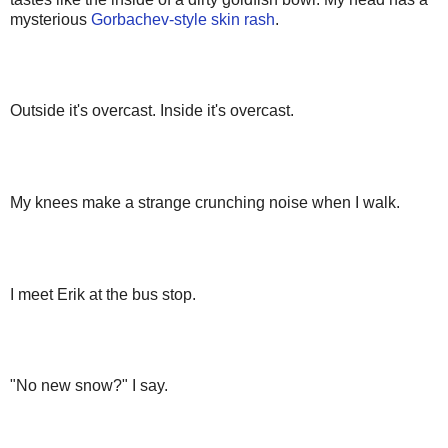
mysterious
Gorbachev-style skin rash
.
Outside it's overcast. Inside it's overcast.
My knees make a strange crunching noise when I walk.
I meet Erik at the bus stop.
"No new snow?" I say.