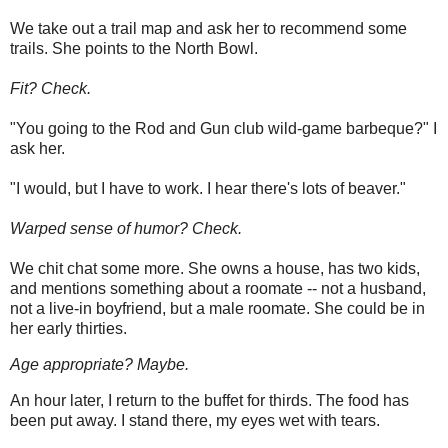
We take out a trail map and ask her to recommend some
trails. She points to the North Bowl.
Fit? Check.
"You going to the Rod and Gun club wild-game barbeque?" I
ask her.
"I would, but I have to work. I hear there's lots of beaver."
Warped sense of humor? Check.
We chit chat some more. She owns a house, has two kids,
and mentions something about a roomate -- not a husband,
not a live-in boyfriend, but a male roomate. She could be in
her early thirties.
Age appropriate? Maybe.
An hour later, I return to the buffet for thirds. The food has
been put away. I stand there, my eyes wet with tears.