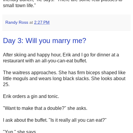
small town life."
Randy Ross
at
2:27 PM
Day 3: Will you marry me?
After skiing and happy hour, Erik and I go for dinner at a
restaurant with an all-you-can-eat buffet.
The waitress approaches. She has firm biceps shaped like
little moguls and wears long black slacks. She looks about
25.
Erik orders a gin and tonic.
"Want to make that a double?" she asks.
I ask about the buffet. "Is it really all you can eat?"
"Yup," she says.