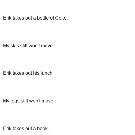
Erik takes out a bottle of Coke.
My skis still won't move.
Erik takes out his lunch.
My legs still won't move.
Erik takes out a book.