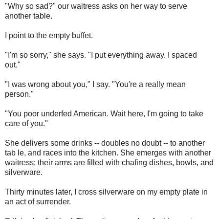
"Why so sad?" our waitress asks on her way to serve
another table.
I point to the empty buffet.
"I'm so sorry," she says. "I put everything away. I spaced
out."
"I was wrong about you," I say. "You're a really mean
person."
"You poor underfed American. Wait here, I'm going to take
care of you."
She delivers some drinks -- doubles no doubt -- to another
tab le, and races into the kitchen. She emerges with another
waitress; their arms are filled with chafing dishes, bowls, and
silverware.
Thirty minutes later, I cross silverware on my empty plate in
an act of surrender.