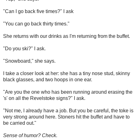
"Can I go back five times?" I ask
"You can go back thirty times."
She returns with our drinks as I'm returning from the buffet.
"Do you ski?" I ask.
"Snowboard," she says.
I take a closer look at her: she has a tiny nose stud, skinny
black glasses, and two hoops in one ear.
"Are you the one who has been running around erasing the
's' on all the Revelstoke signs?" I ask.
"Not me, I already have a job. But you be careful, the toke is
very strong around here. Stoners hit the buffet and have to
be carried out."
Sense of humor? Check.