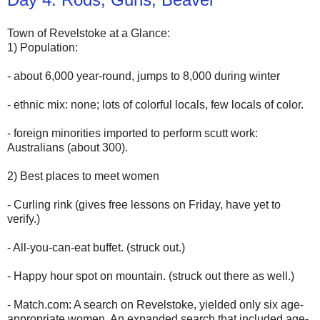
Town of Revelstoke at a Glance:
1) Population:
- about 6,000 year-round, jumps to 8,000 during winter
- ethnic mix: none; lots of colorful locals, few locals of color.
- foreign minorities imported to perform scutt work:
Australians (about 300).
2) Best places to meet women
- Curling rink (gives free lessons on Friday, have yet to
verify.)
- All-you-can-eat buffet. (struck out.)
- Happy hour spot on mountain. (struck out there as well.)
- Match.com: A search on Revelstoke, yielded only six age-
appropriate women. An expanded search that included age-