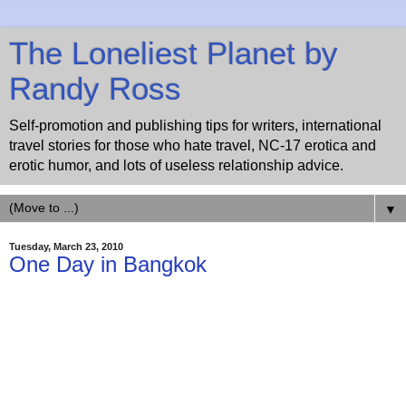
The Loneliest Planet by
Randy Ross
Self-promotion and publishing tips for writers, international
travel stories for those who hate travel, NC-17 erotica and
erotic humor, and lots of useless relationship advice.
▼
Tuesday, March 23, 2010
One Day in Bangkok