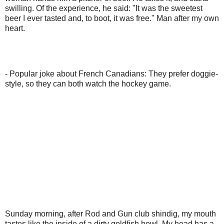
swilling. Of the experience, he said: "It was the sweetest
beer I ever tasted and, to boot, it was free." Man after my own
heart.
- Popular joke about French Canadians: They prefer doggie-
style, so they can both watch the hockey game.
Sunday morning, after Rod and Gun club shindig, my mouth
tastes like the inside of a dirty goldfish bowl. My head has a