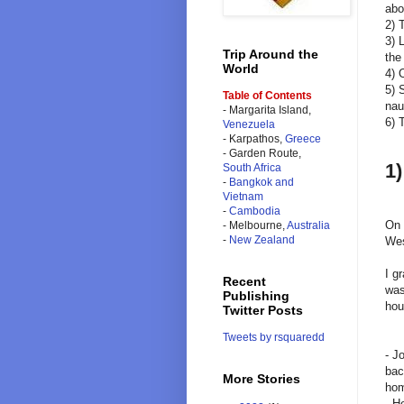
abo
2) 
3) 
Trip Around the
the
World
4) 
5) 
Table of Contents
nau
- Margarita Island,
6) 
Venezuela
- Karpathos,
Greece
- Garden Route,
1)
South Africa
-
Bangkok and
Vietnam
-
Cambodia
On 
- Melbourne,
Australia
-
New Zealand
Wes
I g
Recent
was
Publishing
hou
Twitter Posts
Tweets by rsquaredd
- J
bac
More Stories
hom
- H