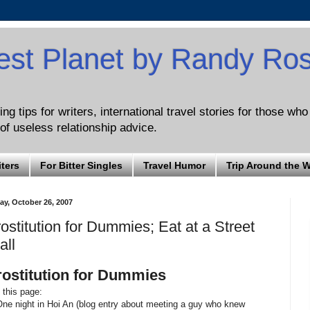
est Planet by Randy Ro
ng tips for writers, international travel stories for those wh
of useless relationship advice.
iters
For Bitter Singles
Travel Humor
Trip Around the 
ay, October 26, 2007
ostitution for Dummies; Eat at a Street
all
rostitution for Dummies
this page:
One night in Hoi An (blog entry about meeting a guy who knew