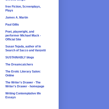
free Fiction, Screenplays,
Plays
James A. Martin
Paul Gillis
Poet, playwright, and
performer Michael Mack -
Official Site
Susan Tejada, author of In
Search of Sacco and Vanzetti
SUSTAINABLY blogs
The Dreamcatchers
The Erotic Literary Salon:
Online
The Writer's Drawer - The
Writer's Drawer - homepage
Writing Contemplative life
Essays