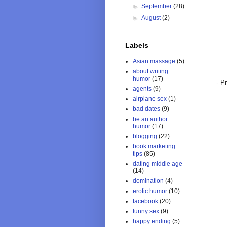
►
September
(28)
►
August
(2)
Labels
Asian massage
(5)
about writing
humor
(17)
- P
agents
(9)
airplane sex
(1)
bad dates
(9)
be an author
humor
(17)
blogging
(22)
book marketing
tips
(85)
dating middle age
(14)
domination
(4)
erotic humor
(10)
facebook
(20)
funny sex
(9)
happy ending
(5)