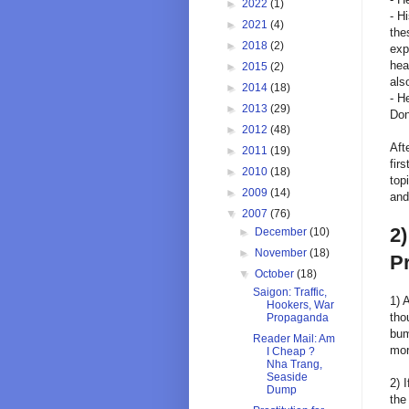
►
2022
(1)
- H
►
2021
(4)
the
►
2018
(2)
exp
hea
►
2015
(2)
als
►
2014
(18)
- H
►
2013
(29)
Don
►
2012
(48)
Aft
►
2011
(19)
fir
►
2010
(18)
top
►
2009
(14)
and
▼
2007
(76)
2)
►
December
(10)
►
November
(18)
Pr
▼
October
(18)
Saigon: Traffic,
1) 
Hookers, War
tho
Propaganda
bum
Reader Mail: Am
mor
I Cheap ?
Nha Trang,
Seaside
2) 
Dump
the