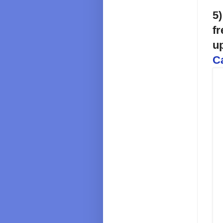
5)
fr
u
C