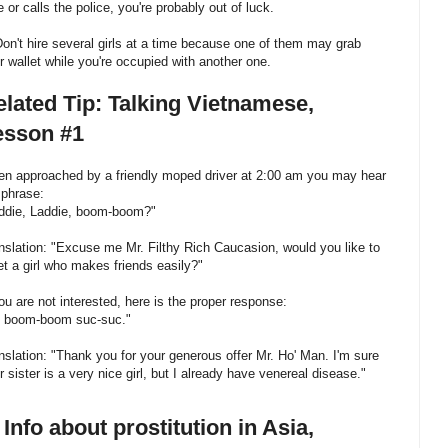
e or calls the police, you're probably out of luck.
Don't hire several girls at a time because one of them may grab
r wallet while you're occupied with another one.
lated Tip: Talking Vietnamese,
esson #1
n approached by a friendly moped driver at 2:00 am you may hear
 phrase:
ddie, Laddie, boom-boom?"
nslation: "Excuse me Mr. Filthy Rich Caucasion, would you like to
t a girl who makes friends easily?"
you are not interested, here is the proper response:
 boom-boom suc-suc."
nslation: "Thank you for your generous offer Mr. Ho' Man. I'm sure
r sister is a very nice girl, but I already have venereal disease."
 Info about prostitution in Asia,