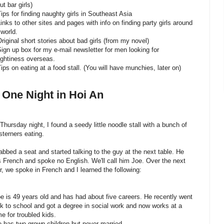
ut bar girls)
Tips for finding naughty girls in Southeast Asia
Links to other sites and pages with info on finding party girls around
 world.
Original short stories about bad girls (from my novel)
Sign up box for my e-mail newsletter for men looking for
ghtiness overseas.
Tips on eating at a food stall. (You will have munchies, later on)
 One Night in Hoi An
Thursday night, I found a seedy little noodle stall with a bunch of
terners eating.
rabbed a seat and started talking to the guy at the next table. He
 French and spoke no English. We'll call him Joe. Over the next
r, we spoke in French and I learned the following:
oe is 49 years old and has had about five careers. He recently went
k to school and got a degree in social work and now works at a
e for troubled kids.
e has two grown children but never married.