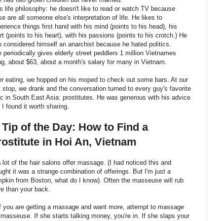
is life philosophy: he doesn't like to read or watch TV because
se are all someone else's interpretation of life. He likes to
erience things first hand with his mind (points to his head), his
rt (points to his heart), with his passions (points to his crotch.) He
o considered himself an anarchist because he hated politics.
e periodically gives elderly street peddlers 1 million Vietnames
g, about $63, about a month's salary for many in Vietnam.
er eating, we hopped on his moped to check out some bars. At our
st stop, we drank and the conversation turned to every guy's favorite
ic in South East Asia: prostitutes. He was generous with his advice
 I found it worth sharing.
 Tip of the Day: How to Find a
ostitute in Hoi An, Vietnam
A lot of the hair salons offer massage. (I had noticed this and
ught it was a strange combination of offerings. But I'm just a
pkin from Boston, what do I know). Often the masseuse will rub
e than your back.
If you are getting a massage and want more, attempt to massage
 masseuse. If she starts talking money, you're in. If she slaps your