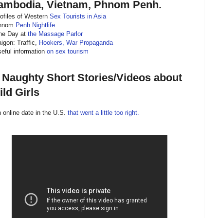
ambodia, Vietnam, Phnom Penh.
rofiles of Western
Sex Tourists in Asia
Phnom
Penh Nightlife
ne Day at
the Massage Parlor
aigon: Traffic,
Hookers, War Propaganda
seful information
on sex tourism
) Naughty Short Stories/Videos about
ld Girls
n online date in the U.S.
that went a little too right.