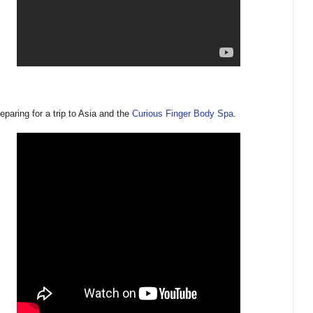
reparing for a trip to Asia and the
Curious Finger Body Spa
.