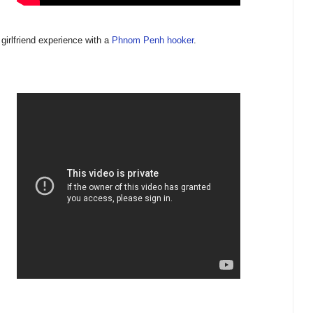
 girlfriend experience with a
Phnom Penh hooker
.