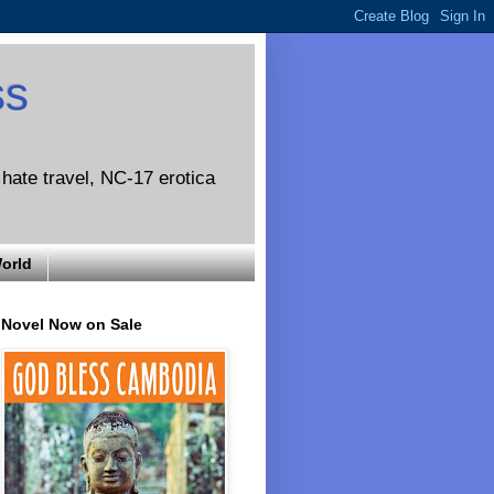
ss
o hate travel, NC-17 erotica
World
Novel Now on Sale