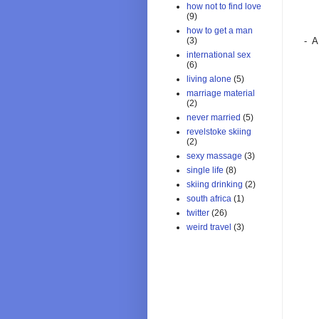
how not to find love
(9)
how to get a man
- A
(3)
international sex
(6)
living alone
(5)
marriage material
(2)
never married
(5)
revelstoke skiing
(2)
sexy massage
(3)
single life
(8)
skiing drinking
(2)
south africa
(1)
twitter
(26)
weird travel
(3)