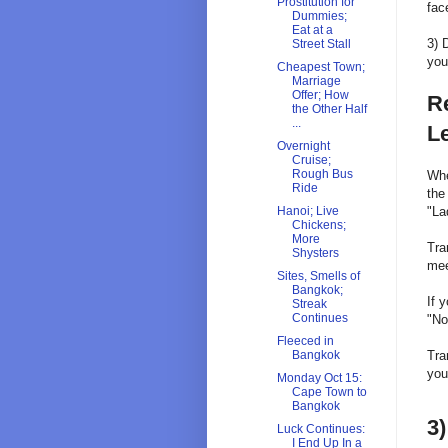
Prostitution for
fac
Dummies;
Eat at a
3) 
Street Stall
you
Cheapest Town;
Marriage
Offer; How
Re
the Other Half
...
L
Overnight
Cruise;
Rough Bus
Whe
Ride
the
"La
Hanoi; Live
Chickens;
More
Tra
Shysters
mee
Sites, Smells of
Bangkok;
If 
Streak
Continues
"No
Fleeced in
Tra
Bangkok
you
Monday Oct 15:
Cape Town to
Bangkok
3)
Luck Continues:
I End Up In a