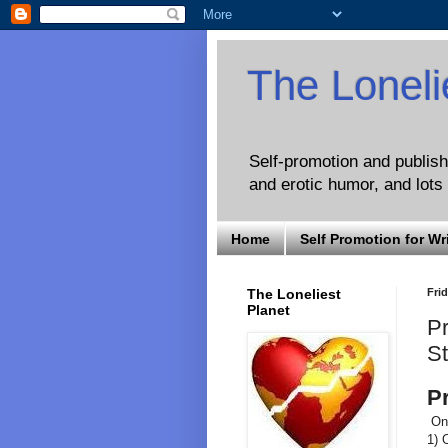
The Loneli
Self-promotion and publishi
and erotic humor, and lots 
Home
Self Promotion for Wr
The Loneliest
Frid
Planet
Pr
St
P
On 
1) 