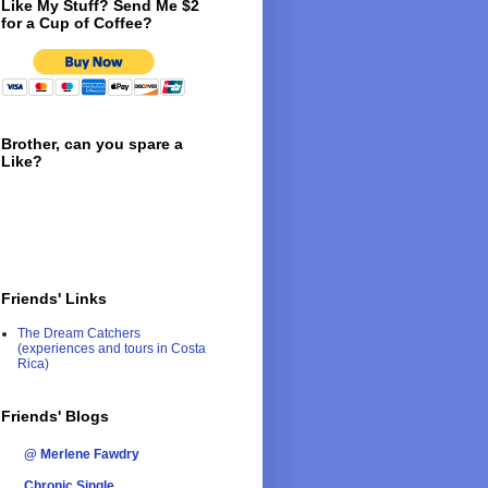
Like My Stuff? Send Me $2
for a Cup of Coffee?
Brother, can you spare a
Like?
Friends' Links
The Dream Catchers
(experiences and tours in Costa
Rica)
Friends' Blogs
@ Merlene Fawdry
Chronic Single