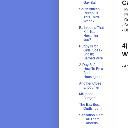
C
Gay Bar
South African
- P
Recap; Is
- 
This Third
- O
World?
- S
Bathrooms That
- U
Kill; Is a
Hostel for
you?
4
Rugby is for
Girls; Speak
Wi
British;
Barbed Wire
2-Day Safari;
- A
How To Be a
Bad
Houseguest
Another Close
Encounter
Millipede;
Bungee
The Baz Bus;
Oudtshoorn
Sanitation Alert;
Call Them
Coloreds