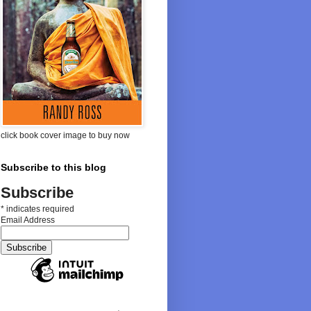
click book cover image to buy now
Subscribe to this blog
Subscribe
*
indicates required
Email Address