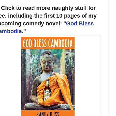
 Click to read more naughty stuff for
ee, including the first 10 pages of my
pcoming comedy novel: "
God Bless
ambodia.
"