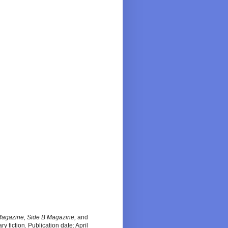
Magazine, Side B Magazine,
and
ary fiction
.
Publication date: April