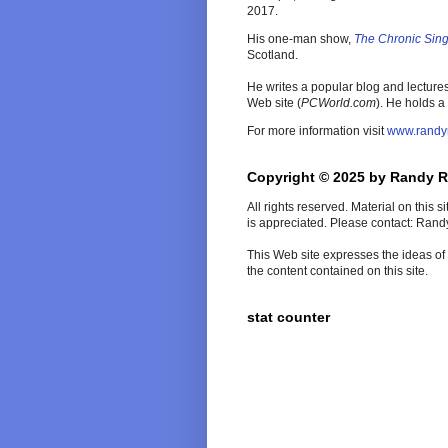
2017.
His one-man show,
The Chronic Sin
Scotland.
He writes a popular blog and lecture
Web site (
PCWorld
.com
). He holds a
For more information visit
www.randy
Copyright © 2025 by Randy 
All rights reserved. Material on this 
is appreciated. Please contact: Ran
This Web site expresses the ideas of t
the content contained on this site.
stat counter