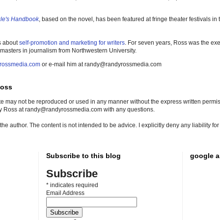
gle's Handbook
, based on the novel, has been featured at fringe theater festivals i
s about
self-promotion and marketing for writers
. For seven years, Ross was the exe
 masters in journalism from Northwestern University.
rossmedia.com
or e-mail him at randy@randyrossmedia.com
Ross
site may not be reproduced or used in any manner without the express written permissi
dy Ross at randy@randyrossmedia.com with any questions.
he author. The content is not intended to be advice. I explicitly deny any liability f
Subscribe to this blog
google a
Subscribe
*
indicates required
Email Address