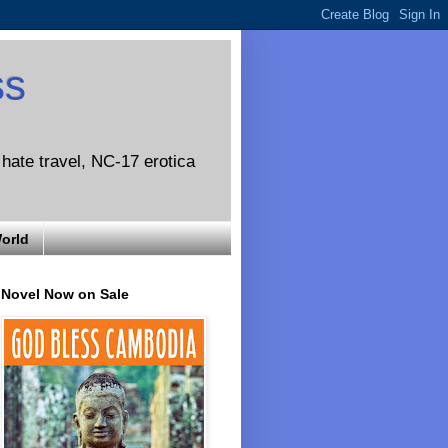
ss
o hate travel, NC-17 erotica
World
Novel Now on Sale