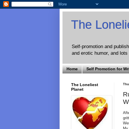
The Loneli
Self-promotion and publishi
and erotic humor, and lots 
Home
Self Promotion for Wr
The Loneliest
Thu
Planet
Ru
W
Aft
grit
Wes
My 