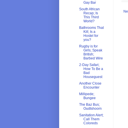
Gay Bar
South African
Ne
Recap; Is
This Third
World?
Bathrooms That
Kill; Is a
Hostel for
you?
Rugby is for
Girls; Speak
British;
Barbed Wire
2-Day Safari;
How To Be a
Bad
Houseguest
Another Close
Encounter
Millipede;
Bungee
The Baz Bus;
Oudtshoorn
Sanitation Alert;
Call Them
Coloreds