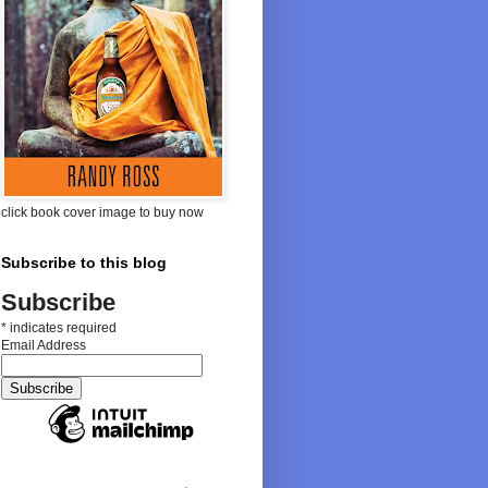
click book cover image to buy now
Subscribe to this blog
Subscribe
*
indicates required
Email Address