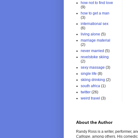
how not to find love
(9)
how to get a man
(3)
international sex
(6)
living alone
(5)
marriage material
(2)
never married
(5)
revelstoke skiing
(2)
sexy massage
(3)
single life
(8)
skiing drinking
(2)
south africa
(1)
twitter
(26)
weird travel
(3)
About the Author
Randy Ross is a writer, performer, a
Calliope
, among others
.
His comedic