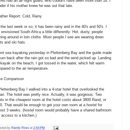
yed had an all night guard, who couldn't have been more than 18. I
der if his mother knew he was out that late.
ther Report: Cold, Rainy
 the last week or so, it has been rainy and in the 40's and 50's. I
 envisioned South Africa a little differently: Hot, dusty, people
ning around in loin cloths. Most people I see are wearing down
ts and ski hats.
ent sea kayaking yesterday in Plettenberg Bay and the guide made
turn back after the rain got so bad and the wind picked up. Landing
 kayak on the beach, I got tossed in the water, which felt warm
pared to the air temperature.
ce Comparison
Plettenberg Bay I walked into a 4-star hotel that overlooked the
an. The hotel was pretty nice. Actually, it was gorgeous. Two
hts in the cheapest room at the hotel costs about 3800 Rand, or
0. That would be enough to get your own room at a hostel for
ost 3 weeks. (hostel room would probably have a shared bathroom
 access to a kitchen.)
sted by
Randy Ross
at
2:54 PM