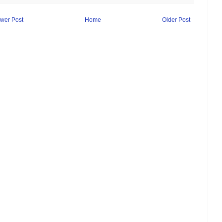
wer Post
Home
Older Post