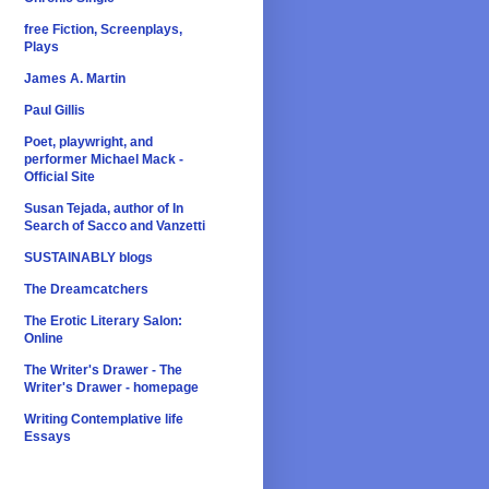
free Fiction, Screenplays,
Plays
James A. Martin
Paul Gillis
Poet, playwright, and
performer Michael Mack -
Official Site
Susan Tejada, author of In
Search of Sacco and Vanzetti
SUSTAINABLY blogs
The Dreamcatchers
The Erotic Literary Salon:
Online
The Writer's Drawer - The
Writer's Drawer - homepage
Writing Contemplative life
Essays