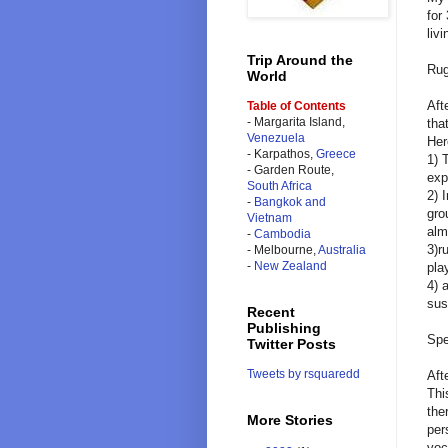
for
liv
Trip Around the
Rug
World
Aft
Table of Contents
- Margarita Island,
tha
Venezuela
Her
- Karpathos,
Greece
1) 
- Garden Route,
exp
South Africa
2) 
-
Bangkok and
gro
Vietnam
alm
-
Cambodia
3)r
- Melbourne,
Australia
-
New Zealand
pla
4) 
sus
Recent
Publishing
Spe
Twitter Posts
Tweets by rsquaredd
Aft
Thi
the
More Stories
per
voc