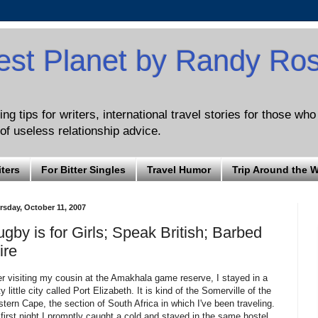
est Planet by Randy Ro
ng tips for writers, international travel stories for those wh
of useless relationship advice.
iters
For Bitter Singles
Travel Humor
Trip Around the 
rsday, October 11, 2007
gby is for Girls; Speak British; Barbed
ire
er visiting my cousin at the Amakhala game reserve, I stayed in a
ty little city called Port Elizabeth. It is kind of the Somerville of the
tern Cape, the section of South Africa in which I've been traveling.
first night I promptly caught a cold and stayed in the same hostel