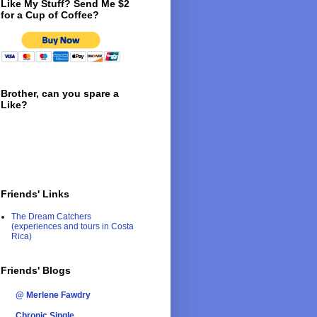
Like My Stuff? Send Me $2
for a Cup of Coffee?
Brother, can you spare a
Like?
Friends' Links
The Dream Catchers
(experiences and tours in Costa
Rica)
Friends' Blogs
@ Merlene Fawdry
Chronic Single