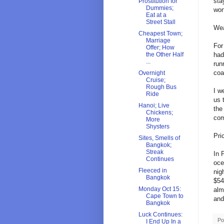
sta
Prostitution for
Dummies;
won
Eat at a
Street Stall
Wea
Cheapest Town;
Marriage
For
Offer; How
had
the Other Half
...
run
coa
Overnight
Cruise;
Rough Bus
I w
Ride
us 
Hanoi; Live
the
Chickens;
com
More
Shysters
Pri
Sites, Smells of
Bangkok;
Streak
In 
Continues
oce
Fleeced in
nig
Bangkok
$54
Monday Oct 15:
alm
Cape Town to
and
Bangkok
Luck Continues:
Po
I End Up In a