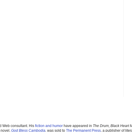
nd Web consultant. His
fiction and humor
have appeared in
The Drum, Black Heart 
 novel,
God Bless Cambodia
,
was sold to
The Permanent Pres
s
, a publisher of liter