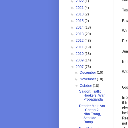
►
2022
(1)
►
2021
(4)
Tos
►
2018
(2)
Kna
►
2015
(2)
►
2014
(18)
Win
►
2013
(29)
►
2012
(48)
Pis
►
2011
(19)
Jum
►
2010
(18)
►
2009
(14)
Bril
▼
2007
(76)
Wif
►
December
(10)
►
November
(18)
▼
October
(18)
Goo
Saigon: Traffic,
Hookers, War
In 
Propaganda
6-f
Reader Mail: Am
ele
I Cheap ?
inc
Nha Trang,
Res
Seaside
Dump
not