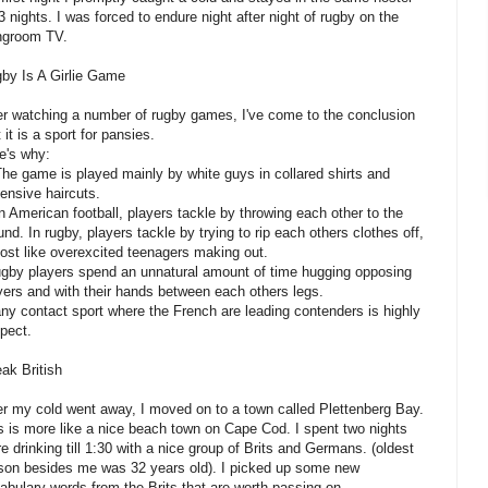
 3 nights. I was forced to endure night after night of rugby on the
ingroom TV.
by Is A Girlie Game
er watching a number of rugby games, I've come to the conclusion
t it is a sport for pansies.
e's why:
The game is played mainly by white guys in collared shirts and
ensive haircuts.
In American football, players tackle by throwing each other to the
und. In rugby, players tackle by trying to rip each others clothes off,
ost like overexcited teenagers making out.
ugby players spend an unnatural amount of time hugging opposing
yers and with their hands between each others legs.
any contact sport where the French are leading contenders is highly
pect.
ak British
er my cold went away, I moved on to a town called Plettenberg Bay.
s is more like a nice beach town on Cape Cod. I spent two nights
re drinking till 1:30 with a nice group of Brits and Germans. (oldest
son besides me was 32 years old). I picked up some new
abulary words from the Brits that are worth passing on.