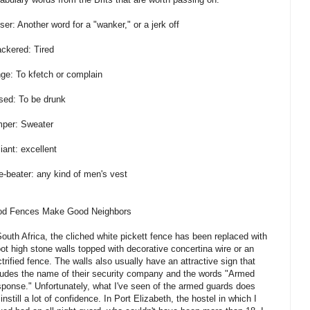
ser: Another word for a "wanker," or a jerk off
ckered: Tired
ge: To kfetch or complain
sed: To be drunk
per: Sweater
liant: excellent
e-beater: any kind of men's vest
d Fences Make Good Neighbors
South Africa, the cliched white pickett fence has been replaced with
oot high stone walls topped with decorative concertina wire or an
ctrified fence. The walls also usually have an attractive sign that
ludes the name of their security company and the words "Armed
ponse." Unfortunately, what I've seen of the armed guards does
 instill a lot of confidence. In Port Elizabeth, the hostel in which I