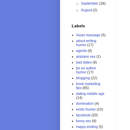
►
September
(28)
►
August
(2)
Labels
Asian massage
(5)
about writing
humor
(17)
agents
(9)
airplane sex
(1)
bad dates
(9)
be an author
humor
(17)
blogging
(22)
book marketing
tips
(85)
dating middle age
(14)
domination
(4)
erotic humor
(10)
facebook
(20)
funny sex
(9)
happy ending
(5)