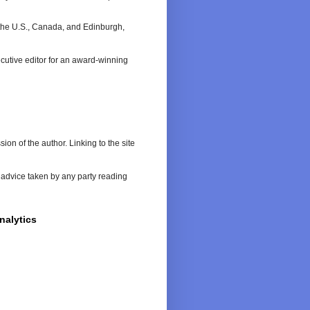
n the U.S., Canada, and Edinburgh,
cutive editor for an award-winning
on of the author. Linking to the site
or advice taken by any party reading
nalytics