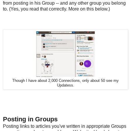
from posting in his Group -- and any other group you belong
to. (Yes, you read that correctly. More on this below.)
Though I have about 2,000 Connections, only about 50 see my
Updatess.
Posting in Groups
Posting links to articles you've written in appropriate Groups