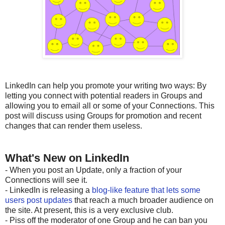
LinkedIn can help you promote your writing two ways: By
letting you connect with potential readers in Groups and
allowing you to email all or some of your Connections. This
post will discuss using Groups for promotion and recent
changes that can render them useless.
What's New on LinkedIn
- When you post an Update, only a fraction of your
Connections will see it.
- LinkedIn is releasing a
blog-like feature that lets some
users post updates
that reach a much broader audience on
the site. At present, this is a very exclusive club.
- Piss off the moderator of one Group and he can ban you