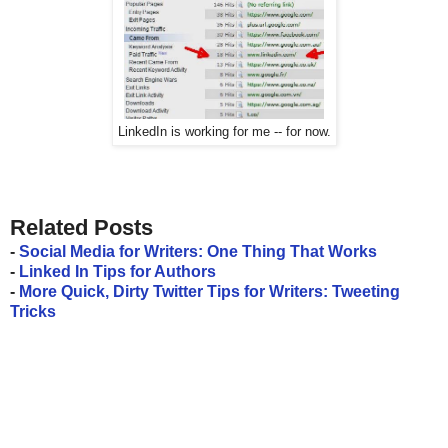
LinkedIn is working for me -- for now.
Related Posts
-
Social Media for Writers: One Thing That Works
-
Linked In Tips for Authors
-
More Quick, Dirty Twitter Tips for Writers: Tweeting
Tricks