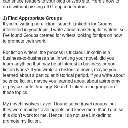
can entice readers to your blog or Web site. Here's how to
do it without pissing off Group moderators.
1) Find Appropriate Groups
If you're writing non-fiction, search LinkedIn for Groups
interested in your topic. I write about marketing for writers, so
I've found Groups created for writers looking for tips on how
to promote their work.
For fiction writers, the process is trickier. LinkedIn is a
business-to-business site. In writing your novel, did you
learn anything that may be of interest to business or non-
fiction types? If you wrote an historical novel, maybe you
learned about a particular historical period. If you write about
science fiction, maybe you learned about about astronomy
or physics or technology. Search LinkedIn for groups on
these topics.
My novel involves travel. I found some travel groups, but
they were mainly travel agents and knew more than I did, so
this didn't work for me. Hence, I do not use LinkedIn to
promote my fiction.