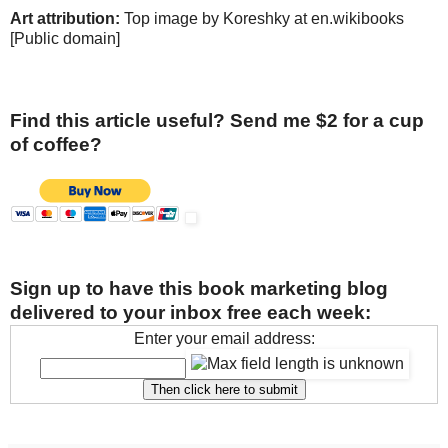
Art attribution:
Top image by Koreshky at en.wikibooks
[Public domain]
Find this article useful? Send me $2 for a cup
of coffee?
Sign up to have this book marketing blog
delivered to your inbox free each week:
Enter your email address: