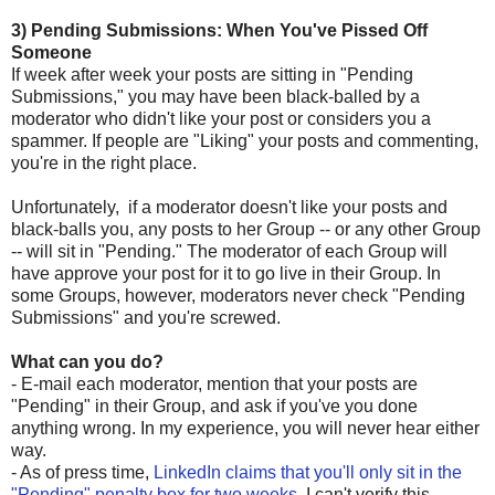
3) Pending Submissions: When You've Pissed Off
Someone
If week after week your posts are sitting in "Pending
Submissions," you may have been black-balled by a
moderator who didn't like your post or considers you a
spammer. If people are "Liking" your posts and commenting,
you're in the right place.
Unfortunately, if a moderator doesn't like your posts and
black-balls you, any posts to her Group -- or any other Group
-- will sit in "Pending." The moderator of each Group will
have approve your post for it to go live in their Group. In
some Groups, however, moderators never check "Pending
Submissions" and you're screwed.
What can you do?
- E-mail each moderator, mention that your posts are
"Pending" in their Group, and ask if you've you done
anything wrong. In my experience, you will never hear either
way.
- As of press time,
LinkedIn claims that you'll only sit in the
"Pending" penalty box for two weeks
. I can't verify this.