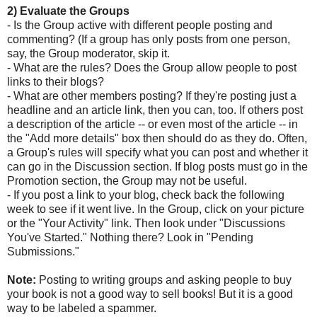
2) Evaluate the Groups
- Is the Group active with different people posting and
commenting? (If a group has only posts from one person,
say, the Group moderator, skip it.
- What are the rules? Does the Group allow people to post
links to their blogs?
- What are other members posting? If they're posting just a
headline and an article link, then you can, too. If others post
a description of the article -- or even most of the article -- in
the "Add more details" box then should do as they do. Often,
a Group's rules will specify what you can post and whether it
can go in the Discussion section. If blog posts must go in the
Promotion section, the Group may not be useful.
- If you post a link to your blog, check back the following
week to see if it went live. In the Group, click on your picture
or the "Your Activity" link. Then look under "Discussions
You've Started." Nothing there? Look in "Pending
Submissions."
Note:
Posting to writing groups and asking people to buy
your book is not a good way to sell books! But it is a good
way to be labeled a spammer.