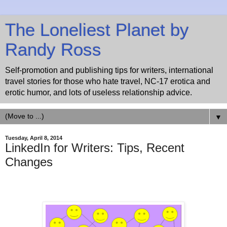
The Loneliest Planet by
Randy Ross
Self-promotion and publishing tips for writers, international
travel stories for those who hate travel, NC-17 erotica and
erotic humor, and lots of useless relationship advice.
▼
Tuesday, April 8, 2014
LinkedIn for Writers: Tips, Recent
Changes