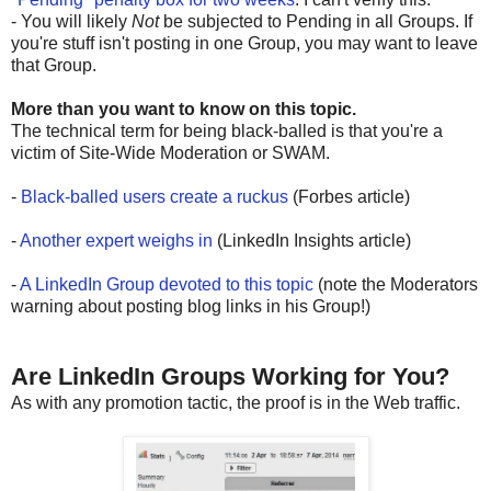
- You will likely
Not
be subjected to Pending in all Groups. If
you're stuff isn't posting in one Group, you may want to leave
that Group.
More than you want to know on this topic.
The technical term for being black-balled is that you're a
victim of Site-Wide Moderation or SWAM.
-
Black-balled users create a ruckus
(Forbes article)
-
Another expert weighs in
(LinkedIn Insights article)
-
A LinkedIn Group devoted to this topic
(note the Moderators
warning about posting blog links in his Group!)
Are LinkedIn Groups Working for You?
As with any promotion tactic, the proof is in the Web traffic.