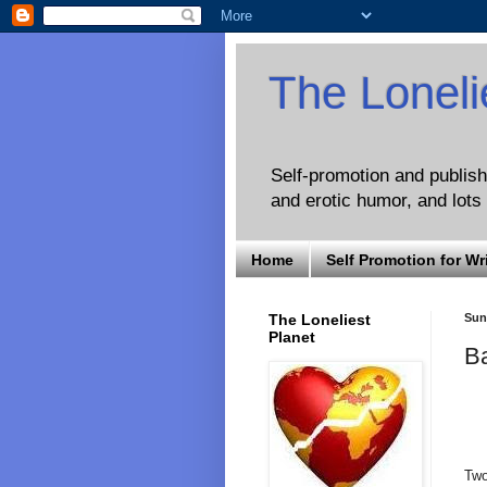
The Loneli
Self-promotion and publishi
and erotic humor, and lots 
Home
Self Promotion for Wr
The Loneliest
Sund
Planet
B
Two