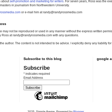
s about
self-promotion and marketing for writers
. For seven years, Ross was the exe
 masters in journalism from Northwestern University.
rossmedia.com
or e-mail him at randy@randyrossmedia.com
Ross
site may not be reproduced or used in any manner without the express written permissi
dy Ross at randy@randyrossmedia.com with any questions.
he author. The content is not intended to be advice. I explicitly deny any liability f
Subscribe to this blog
google a
Subscribe
*
indicates required
Email Address
2025. Simple theme. Powered by
Blogger
.