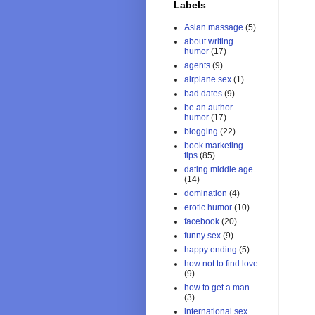
Labels
Asian massage
(5)
about writing
humor
(17)
agents
(9)
airplane sex
(1)
bad dates
(9)
be an author
humor
(17)
blogging
(22)
book marketing
tips
(85)
dating middle age
(14)
domination
(4)
erotic humor
(10)
facebook
(20)
funny sex
(9)
happy ending
(5)
how not to find love
(9)
how to get a man
(3)
international sex