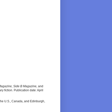
Magazine, Side B Magazine,
and
ary fiction
.
Publication date: April
n the U.S., Canada, and Edinburgh,