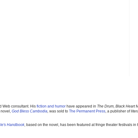
nd Web consultant. His
fiction and humor
have appeared in
The Drum, Black Heart 
 novel,
God Bless Cambodia
,
was sold to
The Permanent Pres
s
, a publisher of liter
gle's Handbook
, based on the novel, has been featured at fringe theater festivals i