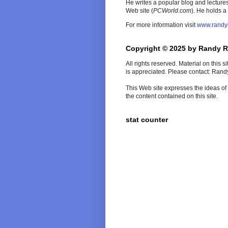
He writes a popular blog and lecture
Web site (
PCWorld
.com
). He holds a
For more information visit
www.randy
Copyright © 2025 by Randy 
All rights reserved. Material on this 
is appreciated. Please contact: Ran
This Web site expresses the ideas of t
the content contained on this site.
stat counter