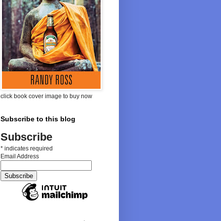
click book cover image to buy now
Subscribe to this blog
Subscribe
*
indicates required
Email Address