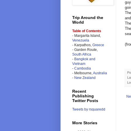
guy
goi
The
Trip Around the
and
World
The
The
Table of Contents
sea
- Margarita Island,
Venezuela
(fr
- Karpathos,
Greece
- Garden Route,
South Africa
-
Bangkok and
Vietnam
-
Cambodia
Po
- Melbourne,
Australia
La
-
New Zealand
Lo
Recent
Publishing
Ne
Twitter Posts
Tweets by rsquaredd
More Stories