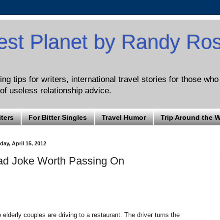
est Planet by Randy Ro
ng tips for writers, international travel stories for those wh
of useless relationship advice.
iters
For Bitter Singles
Travel Humor
Trip Around the 
ay, April 15, 2012
ad Joke Worth Passing On
 elderly couples are driving to a restaurant. The driver turns the