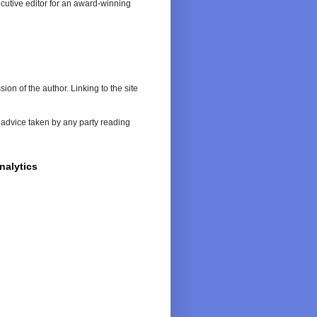
cutive editor for an award-winning
on of the author. Linking to the site
or advice taken by any party reading
nalytics