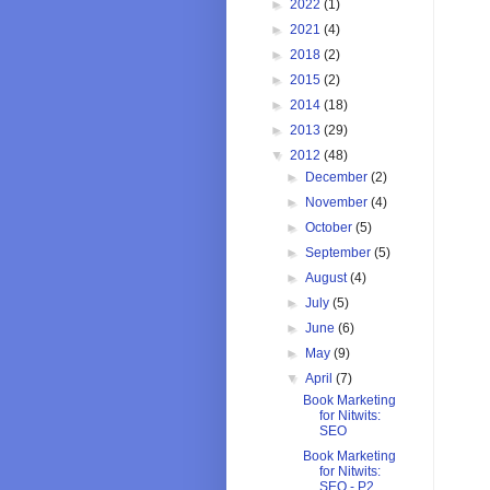
►
2022
(1)
►
2021
(4)
►
2018
(2)
►
2015
(2)
►
2014
(18)
►
2013
(29)
▼
2012
(48)
►
December
(2)
►
November
(4)
►
October
(5)
►
September
(5)
►
August
(4)
►
July
(5)
►
June
(6)
►
May
(9)
▼
April
(7)
Book Marketing
for Nitwits:
SEO
Book Marketing
for Nitwits:
SEO - P2