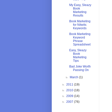
My Easy, Sleazy
Book
Marketing
Results
Book Marketing
for Nitwits:
Keywords
Book Marketing
Keyword
Phrase
Spreadsheet
Easy, Sleazy
Book
Marketing
Tips
Bad Joke Worth
Passing On
►
March
(1)
►
2011
(19)
►
2010
(18)
►
2009
(14)
►
2007
(76)