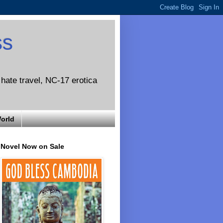
ss
o hate travel, NC-17 erotica
World
Novel Now on Sale