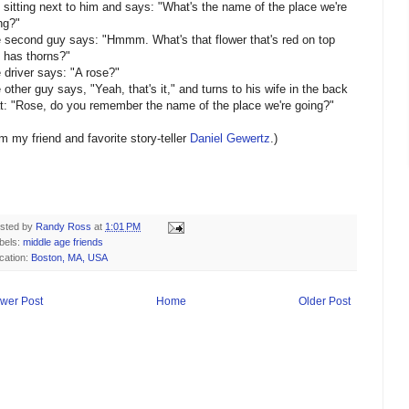
 sitting next to him and says: "What's the name of the place we're
ng?"
 second guy says: "Hmmm. What's that flower that's red on top
 has thorns?"
 driver says: "A rose?"
 other guy says, "Yeah, that's it," and turns to his wife in the back
t: "Rose, do you remember the name of the place we're going?"
om my friend and favorite story-teller
Daniel Gewertz
.)
sted by
Randy Ross
at
1:01 PM
bels:
middle age friends
cation:
Boston, MA, USA
wer Post
Home
Older Post