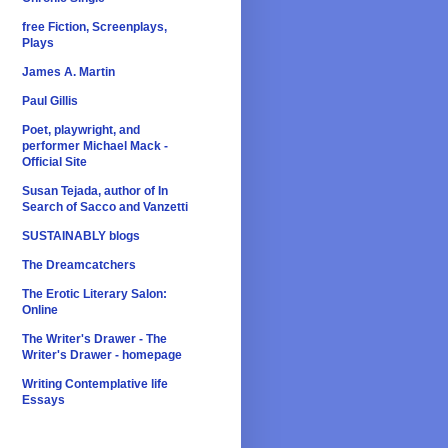
free Fiction, Screenplays,
Plays
James A. Martin
Paul Gillis
Poet, playwright, and
performer Michael Mack -
Official Site
Susan Tejada, author of In
Search of Sacco and Vanzetti
SUSTAINABLY blogs
The Dreamcatchers
The Erotic Literary Salon:
Online
The Writer's Drawer - The
Writer's Drawer - homepage
Writing Contemplative life
Essays