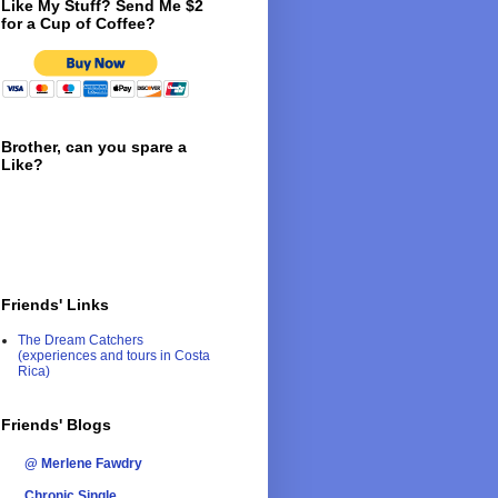
Like My Stuff? Send Me $2
for a Cup of Coffee?
Brother, can you spare a
Like?
Friends' Links
The Dream Catchers
(experiences and tours in Costa
Rica)
Friends' Blogs
@ Merlene Fawdry
Chronic Single