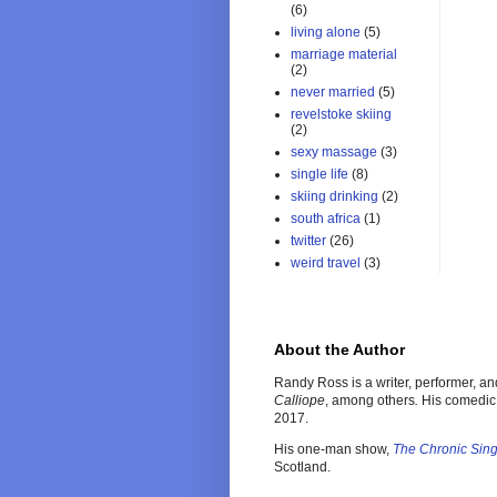
(6)
living alone
(5)
marriage material
(2)
never married
(5)
revelstoke skiing
(2)
sexy massage
(3)
single life
(8)
skiing drinking
(2)
south africa
(1)
twitter
(26)
weird travel
(3)
About the Author
Randy Ross is a writer, performer, a
Calliope
, among others
.
His comedic
2017.
His one-man show,
The Chronic Sin
Scotland.