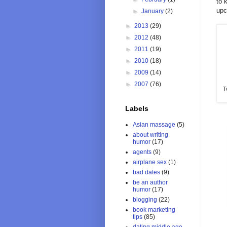
to 
upc
►
January
(2)
►
2013
(29)
►
2012
(48)
►
2011
(19)
►
2010
(18)
►
2009
(14)
►
2007
(76)
T
Labels
Asian massage
(5)
about writing
humor
(17)
agents
(9)
airplane sex
(1)
bad dates
(9)
be an author
humor
(17)
blogging
(22)
book marketing
tips
(85)