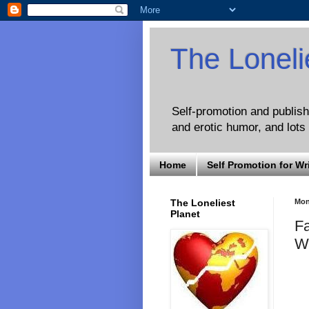
The Loneli
Self-promotion and publishi
and erotic humor, and lots 
Home
Self Promotion for Wr
The Loneliest
Mon
Planet
Fa
W