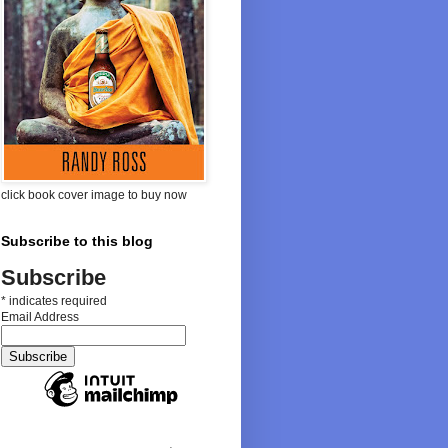
click book cover image to buy now
Subscribe to this blog
Subscribe
*
indicates required
Email Address