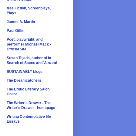
free Fiction, Screenplays,
Plays
James A. Martin
Paul Gillis
Poet, playwright, and
performer Michael Mack -
Official Site
Susan Tejada, author of In
Search of Sacco and Vanzetti
SUSTAINABLY blogs
The Dreamcatchers
The Erotic Literary Salon:
Online
The Writer's Drawer - The
Writer's Drawer - homepage
Writing Contemplative life
Essays