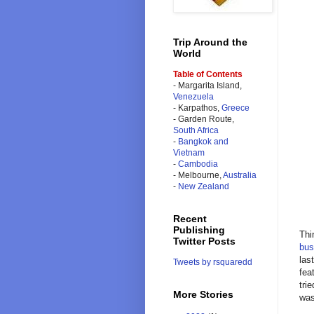
Trip Around the
World
Table of Contents
- Margarita Island,
Venezuela
- Karpathos,
Greece
- Garden Route,
South Africa
-
Bangkok and
Vietnam
-
Cambodia
- Melbourne,
Australia
-
New Zealand
Recent
Publishing
Thi
Twitter Posts
bus
las
Tweets by rsquaredd
fea
tri
More Stories
was