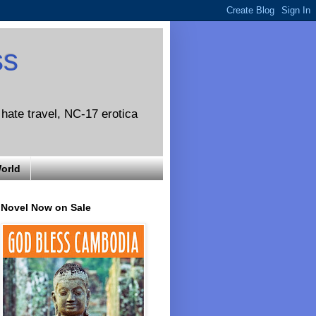
ss
o hate travel, NC-17 erotica
World
Novel Now on Sale