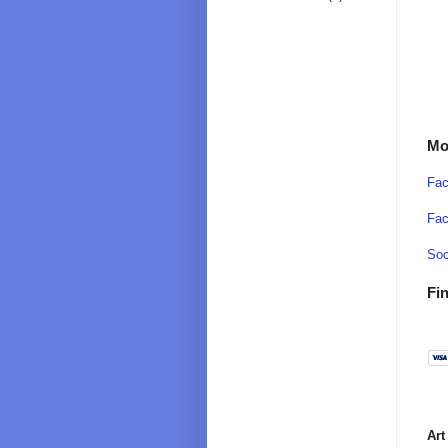
Mo
Fac
Fac
Soc
Fin
Art