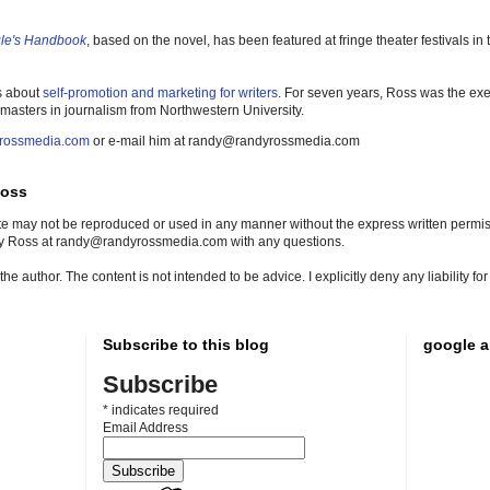
gle's Handbook
, based on the novel, has been featured at fringe theater festivals i
s about
self-promotion and marketing for writers
. For seven years, Ross was the exe
 masters in journalism from Northwestern University.
rossmedia.com
or e-mail him at randy@randyrossmedia.com
Ross
site may not be reproduced or used in any manner without the express written permissi
dy Ross at randy@randyrossmedia.com with any questions.
he author. The content is not intended to be advice. I explicitly deny any liability f
Subscribe to this blog
google a
Subscribe
*
indicates required
Email Address