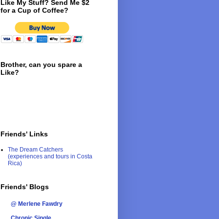
Like My Stuff? Send Me $2
for a Cup of Coffee?
Brother, can you spare a
Like?
Friends' Links
The Dream Catchers
(experiences and tours in Costa
Rica)
Friends' Blogs
@ Merlene Fawdry
Chronic Single