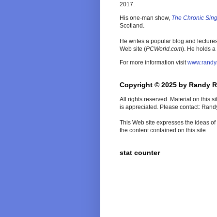
2017.
His one-man show,
The Chronic Sin
Scotland.
He writes a popular blog and lecture
Web site (
PCWorld
.com
). He holds a
For more information visit
www.randy
Copyright © 2025 by Randy 
All rights reserved. Material on this 
is appreciated. Please contact: Ran
This Web site expresses the ideas of t
the content contained on this site.
stat counter