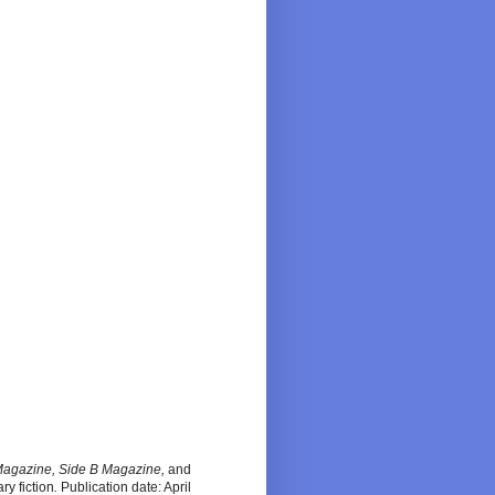
Magazine, Side B Magazine,
and
ary fiction
.
Publication date: April