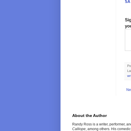
SA 
Si
yo
Po
La
wr
Ne
About the Author
Randy Ross is a writer, performer, a
Calliope
, among others
.
His comedic