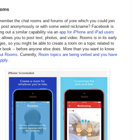
oms
ember the chat rooms and forums of yore which you could join
 post anonymously or with some weird nickname? Facebook is
ling out a similar capability via an
app for iPhone and iPad users
t allows you to post text, photos, and video. Rooms is in its early
ges, so you might be able to create a room on a topic related to
r book -- before anyone else does. More than you want to know
ut Rooms
. Currently,
Room topics are being vetted and you have
apply.