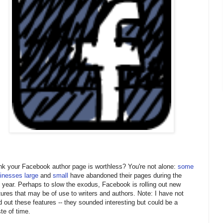
nk your Facebook author page is worthless? You're not alone:
some
inesses large
and
small
have abandoned their pages during the
t year. Perhaps to slow the exodus, Facebook is rolling out new
tures that may be of use to writers and authors. Note: I have not
ed out these features -- they sounded interesting but could be a
te of time.