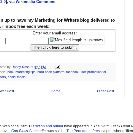
3.0
],
via Wikimedia Commons
gn up to have my Marketing for Writers blog delivered to
ur inbox free each week:
Enter your email address:
sted by
Randy Ross
at
4:46 PM
bels:
book marketing tips
,
build book platform
,
facebook
,
self promotion for
iters
,
social media
wer Post
Home
Older Post
nd Web consultant. His
fiction and humor
have appeared in
The Drum, Black Heart 
 novel,
God Bless Cambodia
,
was sold to
The Permanent Pres
s
, a publisher of liter