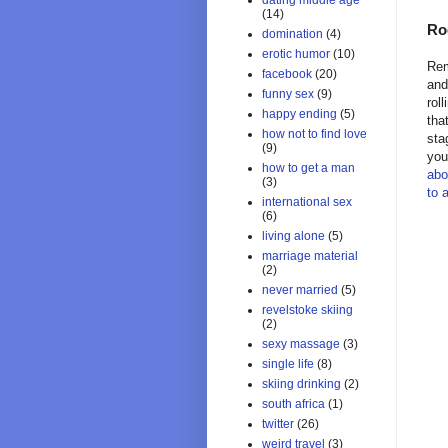
dating middle age
(14)
Ro
domination
(4)
erotic humor
(10)
Rem
facebook
(20)
and
funny sex
(9)
rol
happy ending
(5)
tha
how not to find love
sta
(9)
you
how to get a man
abo
(3)
to 
international sex
(6)
living alone
(5)
marriage material
(2)
never married
(5)
revelstoke skiing
(2)
sexy massage
(3)
single life
(8)
skiing drinking
(2)
south africa
(1)
twitter
(26)
weird travel
(3)