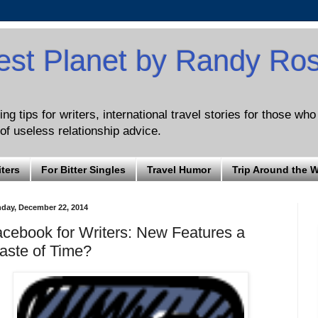
est Planet by Randy Ro
ng tips for writers, international travel stories for those wh
of useless relationship advice.
iters
For Bitter Singles
Travel Humor
Trip Around the 
day, December 22, 2014
cebook for Writers: New Features a
aste of Time?