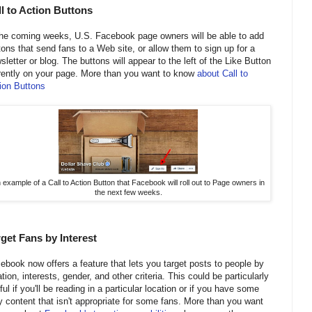
l to Action Buttons
the coming weeks, U.S. Facebook page owners will be able to add
tons that send fans to a Web site, or allow them to sign up for a
sletter or blog. The buttons will appear to the left of the Like Button
rently on your page. More than you want to know
about Call to
ion Buttons
 example of a Call to Action Button that Facebook will roll out to Page owners in
the next few weeks.
get Fans by Interest
ebook now offers a feature that lets you target posts to people by
ation, interests, gender, and other criteria. This could be particularly
ful if you'll be reading in a particular location or if you have some
y content that isn't appropriate for some fans. More than you want