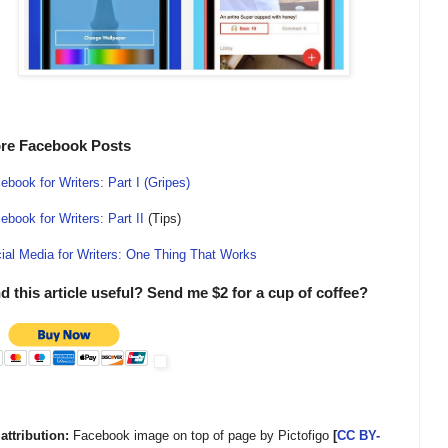
re Facebook Posts
ebook for Writers: Part I (Gripes)
ebook for Writers: Part II
(Tips)
ial Media for Writers: One Thing That Works
d this article useful? Send me $2 for a cup of coffee?
 attribution:
Facebook image on top of page by Pictofigo
[
CC BY-