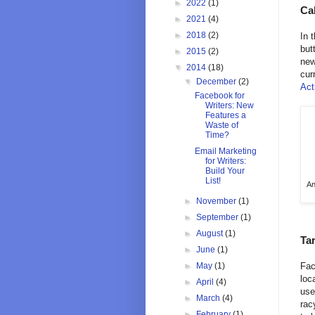
►
2022
(1)
Cal
►
2021
(4)
►
2018
(2)
In 
but
►
2015
(2)
new
▼
2014
(18)
cur
▼
December
(2)
Act
Facebook for
Writers: New
Features a
Waste of
Time?
Email Marketing
for Writers:
Build Your
List!
An
►
November
(1)
►
September
(1)
►
August
(1)
Tar
►
June
(1)
►
May
(1)
Fac
loc
►
April
(4)
use
►
March
(4)
rac
►
February
(1)