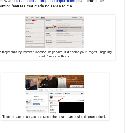
know about
Facebook's targeting capabilities
plus some other
oming features that made no sense to me.
o target fans by interest, location, or gender, first enable your Page's Targeting
and Privacy settings.
Then, create an update and target the post to fans using different criteria.