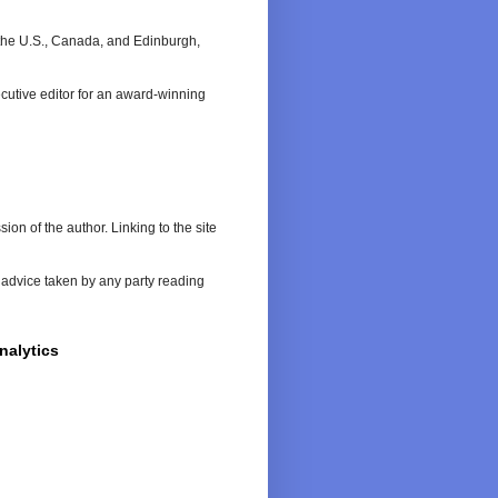
n the U.S., Canada, and Edinburgh,
cutive editor for an award-winning
on of the author. Linking to the site
or advice taken by any party reading
nalytics