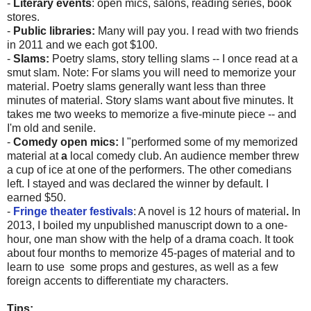
-
Literary events
: open mics, salons, reading series, book
stores.
-
Public libraries:
Many will pay you. I read with two friends
in 2011 and we each got $100.
-
Slams:
Poetry slams, story telling slams -- I once read at a
smut slam. Note: For slams you will need to memorize your
material. Poetry slams generally want less than three
minutes of material. Story slams want about five minutes. It
takes me two weeks to memorize a five-minute piece -- and
I'm old and senile.
-
Comedy open mics:
I "performed some of my memorized
material at
a
local comedy club. An audience member threw
a cup of ice at one of the performers. The other comedians
left. I stayed and was declared the winner by default. I
earned $50.
-
Fringe theater festivals
: A novel is 12 hours of material
.
In
2013, I boiled my unpublished manuscript down to a one-
hour, one man show with the help of a drama coach. It took
about four months to memorize 45-pages of material and to
learn to use some props and gestures, as well as a few
foreign accents to differentiate my characters.
Tips: