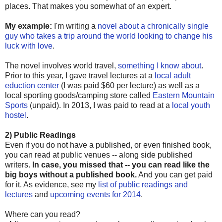
places. That makes you somewhat of an expert.
My example:
I'm writing a
novel about a chronically single
guy who takes a trip around the world looking to change his
luck with love
.
The novel involves world travel,
something I know about
.
Prior to this year, I gave travel lectures at a
local adult
eduction center
(I was paid $60 per lecture) as well as a
local sporting goods/camping store called
Eastern Mountain
Sports
(unpaid). In 2013, I was paid to read at a
local youth
hostel
.
2) Public Readings
Even if you do not have a published, or even finished book,
you can read at public venues -- along side published
writers.
In case, you missed that -- you can read like the
big boys without a published book.
And you can get paid
for it. As evidence, see my
list of public readings and
lectures
and
upcoming events for 2014
.
Where can you read?