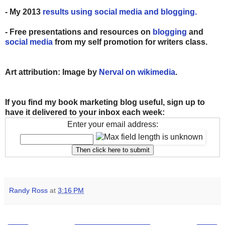
- My 2013
results using social media and blogging.
- Free presentations and resources on
blogging
and
social media
from my self promotion for writers class.
Art attribution: Image by
Nerval on wikimedia
.
If you find my book marketing blog useful, sign up to
have it delivered to your inbox each week:
Enter your email address:
Randy Ross
at
3:16 PM