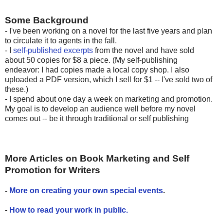
Some Background
- I've been working on a novel for the last five years and plan
to circulate it to agents in the fall.
- I
self-published excerpts
from the novel and have sold
about 50 copies for $8 a piece. (My self-publishing
endeavor: I had copies made a local copy shop. I also
uploaded a PDF version, which I sell for $1 -- I've sold two of
these.)
- I spend about one day a week on marketing and promotion.
My goal is to develop an audience well before my novel
comes out -- be it through traditional or self publishing
More Articles on Book Marketing and Self
Promotion for Writers
-
More on creating your own special events
.
-
How to read your work in public.