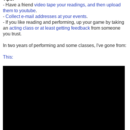
- Have a friend
video tape your readings, and then upload
them to youtube
.
-
Collect e-mail addresses at your events
.
- If you like reading and performing, up your game by taking
an
acting class or at least getting feedback
from someone
you trust.
In two years of performing and some classes, I've gone from:
This: