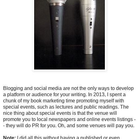
Blogging and social media are not the only ways to develop
a platform or audience for your writing. In 2013, I spent a
chunk of my book marketing time promoting myself with
special events, such as lectures and public readings. The
nice thing about special events is that the venue will
promote you to local newspapers and online events listings -
- they will do PR for you. Oh, and some venues will pay you.
Note:
I did all this without having a published or even