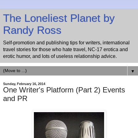
The Loneliest Planet by
Randy Ross
Self-promotion and publishing tips for writers, international
travel stories for those who hate travel, NC-17 erotica and
erotic humor, and lots of useless relationship advice.
▼
Sunday, February 16, 2014
One Writer's Platform (Part 2) Events
and PR