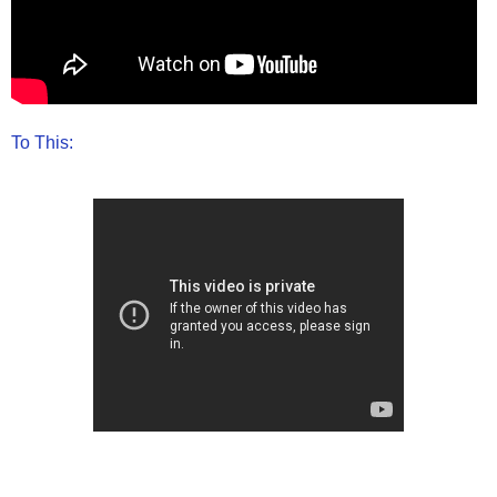
To This: