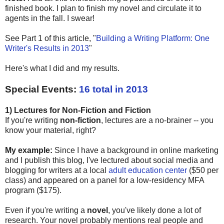
finished book. I plan to finish my novel and circulate it to
agents in the fall. I swear!
See Part 1 of this article, "
Building a Writing Platform: One
Writer's Results in 2013
"
Here's what I did and my results.
Special Events:
16 total in 2013
1) Lectures for Non-Fiction and Fiction
If you're writing
non-fiction
, lectures are a no-brainer -- you
know your material, right?
My example:
Since I have a background in online marketing
and I publish this blog, I've lectured about social media and
blogging for writers at a local
adult education center
($50 per
class) and appeared on a panel for a low-residency MFA
program ($175).
Even if you're writing a
novel
, you've likely done a lot of
research. Your novel probably mentions real people and