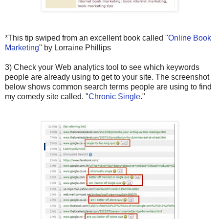
*This tip swiped from an excellent book called "
Online Book
Marketing
" by Lorraine Phillips
3) Check your Web analytics tool to see which keywords
people are already using to get to your site. The screenshot
below shows common search terms people are using to find
my comedy site called. "
Chronic Single
."