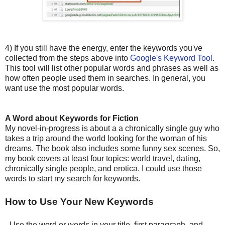
4) If you still have the energy, enter the keywords you've
collected from the steps above into
Google's Keyword Tool
.
This tool will list other popular words and phrases as well as
how often people used them in searches. In general, you
want use the most popular words.
A Word about Keywords for Fiction
My novel-in-progress is about a a chronically single guy who
takes a trip around the world looking for the woman of his
dreams. The book also includes some funny sex scenes. So,
my book covers at least four topics: world travel, dating,
chronically single people, and erotica. I could use those
words to start my search for keywords.
How to Use Your New Keywords
- Use the word or words in your title, first paragraph, and