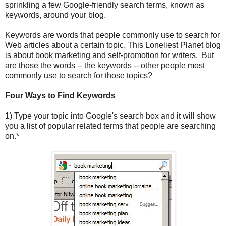
sprinkling a few Google-friendly search terms, known as
keywords, around your blog.
Keywords are words that people commonly use to search for
Web articles about a certain topic. This Loneliest Planet blog
is about book marketing and self-promotion for writers, But
are those the words -- the keywords -- other people most
commonly use to search for those topics?
Four Ways to Find Keywords
1) Type your topic into Google's search box and it will show
you a list of popular related terms that people are searching
on.*