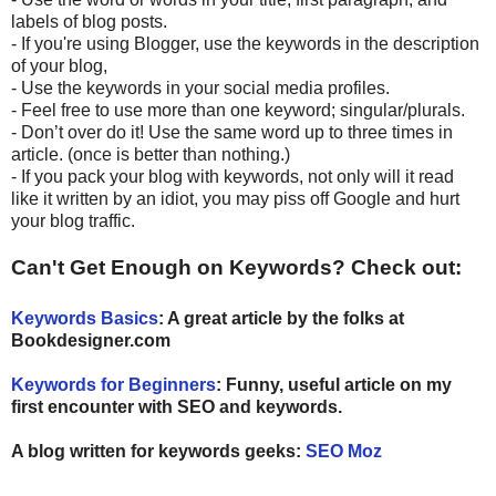
labels of blog posts.
- If you're using Blogger, use the keywords in the description
of your blog,
- Use the keywords in your social media profiles.
- Feel free to use more than one keyword; singular/plurals.
- Don’t over do it! Use the same word up to three times in
article. (once is better than nothing.)
- If you pack your blog with keywords, not only will it read
like it written by an idiot, you may piss off Google and hurt
your blog traffic.
Can't Get Enough on Keywords? Check out:
Keywords Basics
:
A great article by the folks at
Bookdesigner.com
Keywords for Beginners
: Funny, useful article on my
first encounter with SEO and keywords.
A blog written for keywords geeks:
SEO Moz