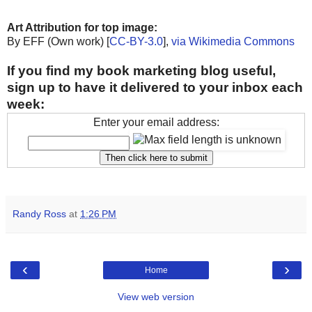
Art Attribution for top image:
By EFF (Own work) [
CC-BY-3.0
],
via Wikimedia Commons
If you find my book marketing blog useful,
sign up to have it delivered to your inbox each
week:
Enter your email address:
Randy Ross
at
1:26 PM
‹
›
Home
View web version