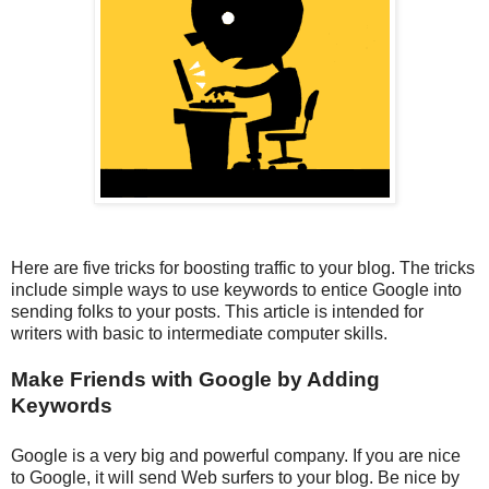
Here are five tricks for boosting traffic to your blog. The tricks
include simple ways to use keywords to entice Google into
sending folks to your posts. This article is intended for
writers with basic to intermediate computer skills.
Make Friends with Google by Adding
Keywords
Google is a very big and powerful company. If you are nice
to Google, it will send Web surfers to your blog. Be nice by