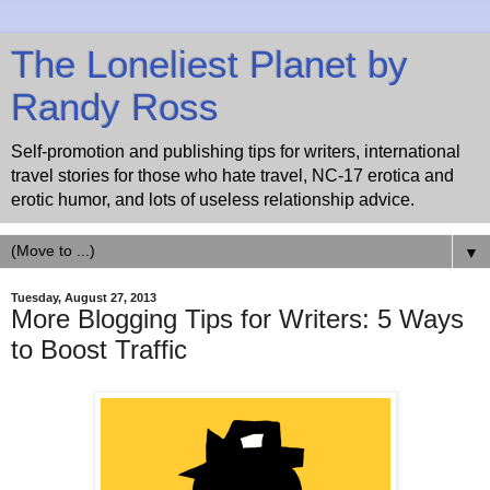
The Loneliest Planet by
Randy Ross
Self-promotion and publishing tips for writers, international
travel stories for those who hate travel, NC-17 erotica and
erotic humor, and lots of useless relationship advice.
▼
Tuesday, August 27, 2013
More Blogging Tips for Writers: 5 Ways
to Boost Traffic