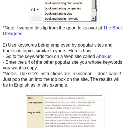
*Note: I swiped this tip from the good folks over at
The Book
Designer
.
2) Use keywords being employed by popular sites and
books on topics similar to yours. Here's how:
- Go to the keywords tool on a Web site called
Abakus
.
- Enter the url of the other popular site you whose keywords
you want to copy.
*Notes: The site's instructions are in German -- don't panic!
Just pop the url into the top box on the site. The results will
be in English as in this example.