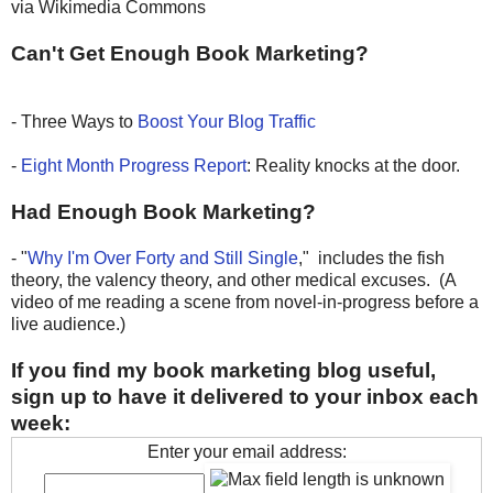
via Wikimedia Commons
Can't Get Enough Book Marketing?
- Three Ways to
Boost Your Blog Traffic
-
Eight Month Progress Report
: Reality knocks at the door.
Had Enough Book Marketing?
- "
Why I'm Over Forty and Still Single
," includes the fish
theory, the valency theory, and other medical excuses. (A
video of me reading a scene from novel-in-progress before a
live audience.)
If you find my book marketing blog useful,
sign up to have it delivered to your inbox each
week:
Enter your email address: