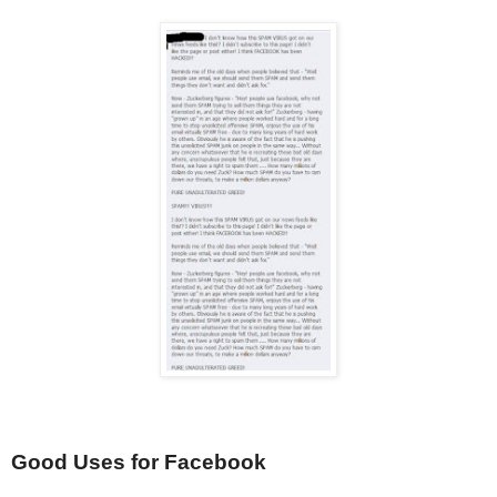
Good Uses for Facebook