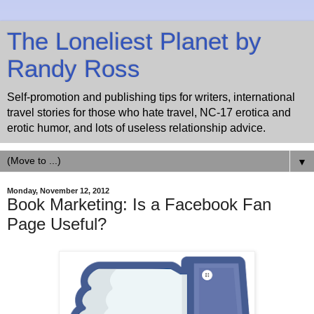
The Loneliest Planet by
Randy Ross
Self-promotion and publishing tips for writers, international
travel stories for those who hate travel, NC-17 erotica and
erotic humor, and lots of useless relationship advice.
▼
Monday, November 12, 2012
Book Marketing: Is a Facebook Fan
Page Useful?