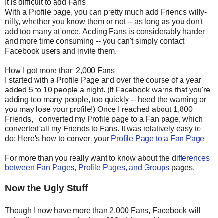
It is difficult to add Fans
With a Profile page, you can pretty much add Friends willy-
nilly, whether you know them or not -- as long as you don't
add too many at once. Adding Fans is considerably harder
and more time consuming -- you can't simply contact
Facebook users and invite them.
How I got more than 2,000 Fans
I started with a Profile Page and over the course of a year
added 5 to 10 people a night. (If Facebook warns that you're
adding too many people, too quickly -- heed the warning or
you may lose your profile!) Once I reached about 1,800
Friends, I converted my Profile page to a Fan page, which
converted all my Friends to Fans. It was relatively easy to
do: Here's how to convert your
Profile Page to a Fan Page
For more than you really want to know about the d
ifferences
between Fan Pages, Profile Pages, and Groups
pages.
Now the Ugly Stuff
Though I now have more than 2,000 Fans, Facebook will