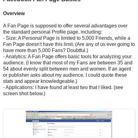
Overview
A Fan Page is supposed to offer several advantages over
the standard personal Profile page, including:
- Size: A Personal Page is limited to 5,000 Friends, while a
Fan Page doesn't have this limit. (Are any of us ever going to
have more than 5,000 Fans? Doubtful.)
- Analytics: A Fan Page offers basic tools for analyzing your
audience. (I know that most of my Fans are between 35 and
54 about evenly split between men and women. If an agent
or publisher asks about my audience, I could quote these
stats and appear knowledgeable.)
- Applications: I have found at least two that I liked. (see
screen shot below.)