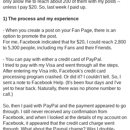
only allow me to reach about 200 of them with my posts --
unless I pay $20. So, last week I paid up.
1) The process and my experience
- When you create a post on your Fan Page, there is an
option to promote the post.
For me, Facebook indicated that for $20, I could reach 2,800
to 5,300 people, including my Fans and their Friends.
- You can pay with either a credit card of PayPal.
I tried to pay with my Visa and went through all the steps.
After entering my Visa info, Facebook's credit card
processing program crashed. Or did it? I couldn't tell. So, I
sent a note to Facebook Help. (It's been four days and I've
yet to hear back. Naturally, there was no phone number to
call.)
So, then I paid with PayPal and the payment appeared to go
through. I still never received any confirmation from
Facebook, and when I looked at the details of my account on
Facebook, it appeared that the credit card charge went
through. What about the Paypal charge? Was I double-