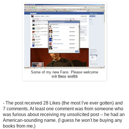
Some of my new Fans: Please welcome
राजे विशाल सातदिवे
- The post received 28 Likes (the most I've ever gotten) and
7 comments. At least one comment was from someone who
was furious about receiving my unsolicited post -- he had an
American-sounding name. (I guess he won't be buying any
books from me.)