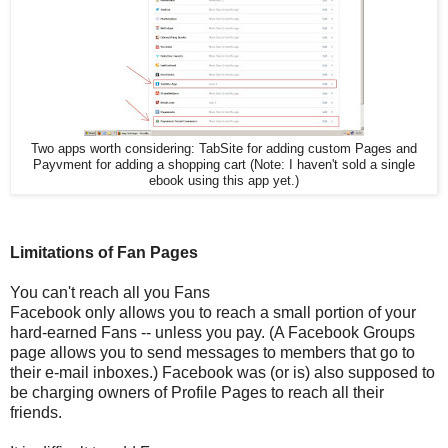
Two apps worth considering: TabSite for adding custom Pages and
Payvment for adding a shopping cart (Note: I haven't sold a single
ebook using this app yet.)
Limitations of Fan Pages
You can't reach all you Fans
Facebook only allows you to reach a small portion of your
hard-earned Fans -- unless you pay. (A Facebook Groups
page allows you to send messages to members that go to
their e-mail inboxes.) Facebook was (or is) also supposed to
be charging owners of Profile Pages to reach all their
friends.