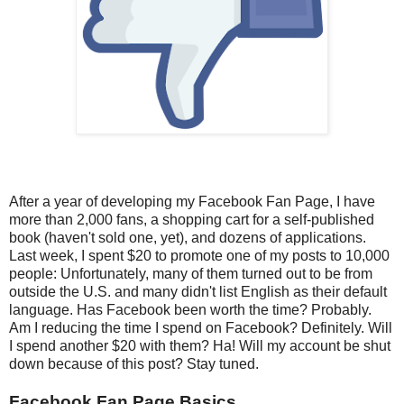
After a year of developing my Facebook Fan Page, I have
more than 2,000 fans, a shopping cart for a self-published
book (haven't sold one, yet), and dozens of applications.
Last week, I spent $20 to promote one of my posts to 10,000
people: Unfortunately, many of them turned out to be from
outside the U.S. and many didn't list English as their default
language. Has Facebook been worth the time? Probably.
Am I reducing the time I spend on Facebook? Definitely. Will
I spend another $20 with them? Ha! Will my account be shut
down because of this post? Stay tuned.
Facebook Fan Page Basics