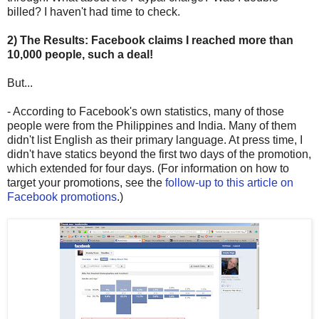
billed? I haven't had time to check.
2) The Results: Facebook claims I reached more than
10,000 people, such a deal!
But...
- According to Facebook's own statistics, many of those
people were from the Philippines and India. Many of them
didn't list English as their primary language. At press time, I
didn't have statics beyond the first two days of the promotion,
which extended for four days. (For information on how to
target your promotions, see the
follow-up to this article on
Facebook promotions
.)