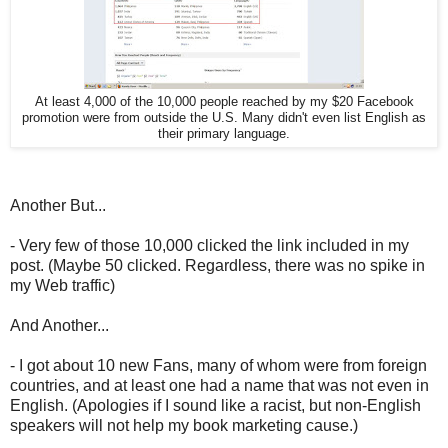
At least 4,000 of the 10,000 people reached by my $20 Facebook
promotion were from outside the U.S. Many didn't even list English as
their primary language.
Another But...
- Very few of those 10,000 clicked the link included in my
post. (Maybe 50 clicked. Regardless, there was no spike in
my Web traffic)
And Another...
- I got about 10 new Fans, many of whom were from foreign
countries, and at least one had a name that was not even in
English. (Apologies if I sound like a racist, but non-English
speakers will not help my book marketing cause.)