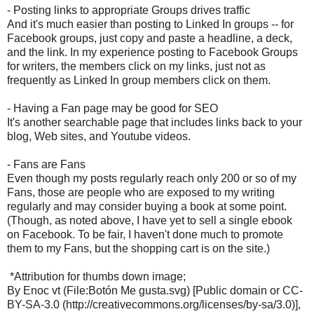
- Posting links to appropriate Groups drives traffic
And it's much easier than posting to Linked In groups -- for
Facebook groups, just copy and paste a headline, a deck,
and the link. In my experience posting to Facebook Groups
for writers, the members click on my links, just not as
frequently as Linked In group members click on them.
- Having a Fan page may be good for SEO
It's another searchable page that includes links back to your
blog, Web sites, and Youtube videos.
- Fans are Fans
Even though my posts regularly reach only 200 or so of my
Fans, those are people who are exposed to my writing
regularly and may consider buying a book at some point.
(Though, as noted above, I have yet to sell a single ebook
on Facebook. To be fair, I haven't done much to promote
them to my Fans, but the shopping cart is on the site.)
*Attribution for thumbs down image;
By Enoc vt (File:Botón Me gusta.svg) [Public domain or CC-
BY-SA-3.0 (http://creativecommons.org/licenses/by-sa/3.0)],