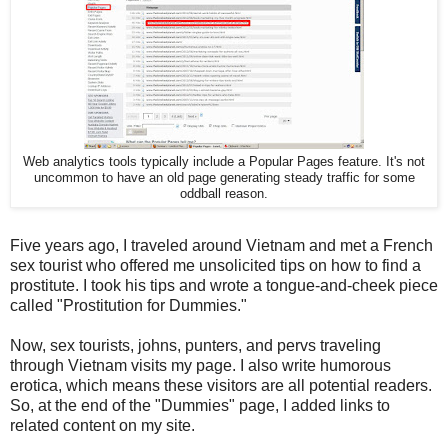
Web analytics tools typically include a Popular Pages feature. It's not
uncommon to have an old page generating steady traffic for some
oddball reason.
Five years ago, I traveled around Vietnam and met a French
sex tourist who offered me unsolicited tips on how to find a
prostitute. I took his tips and wrote a tongue-and-cheek piece
called "Prostitution for Dummies."
Now, sex tourists, johns, punters, and pervs traveling
through Vietnam visits my page. I also write humorous
erotica, which means these visitors are all potential readers.
So, at the end of the "Dummies" page, I added links to
related content on my site.