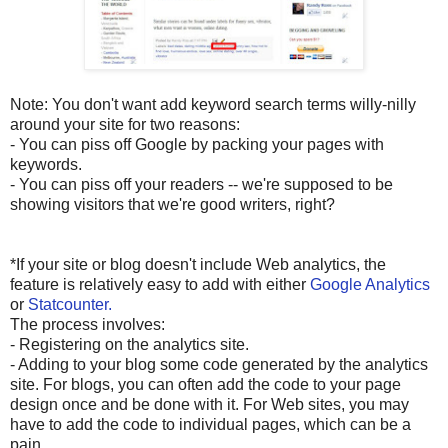
Note: You don't want add keyword search terms willy-nilly
around your site for two reasons:
- You can piss off Google by packing your pages with
keywords.
- You can piss off your readers -- we're supposed to be
showing visitors that we're good writers, right?
*If your site or blog doesn't include Web analytics, the
feature is relatively easy to add with either
Google Analytics
or
Statcounter.
The process involves:
- Registering on the analytics site.
- Adding to your blog some code generated by the analytics
site. For blogs, you can often add the code to your page
design once and be done with it. For Web sites, you may
have to add the code to individual pages, which can be a
pain.