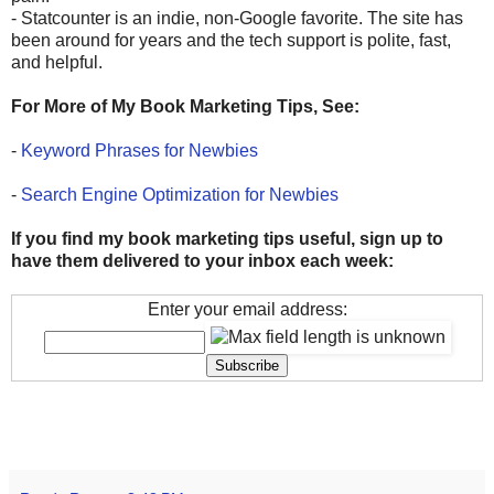
- Statcounter is an indie, non-Google favorite. The site has
been around for years and the tech support is polite, fast,
and helpful.
For More of My Book Marketing Tips, See:
-
Keyword Phrases for Newbies
-
Search Engine Optimization for Newbies
If you find my book marketing tips useful, sign up to
have them delivered to your inbox each week:
Enter your email address: