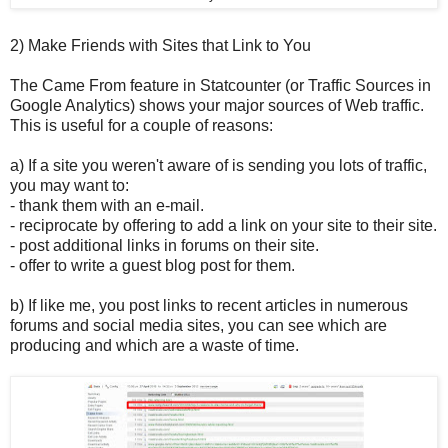
2) Make Friends with Sites that Link to You
The Came From feature in Statcounter (or Traffic Sources in
Google Analytics) shows your major sources of Web traffic.
This is useful for a couple of reasons:
a) If a site you weren't aware of is sending you lots of traffic,
you may want to:
- thank them with an e-mail.
- reciprocate by offering to add a link on your site to their site.
- post additional links in forums on their site.
- offer to write a guest blog post for them.
b) If like me, you post links to recent articles in numerous
forums and social media sites, you can see which are
producing and which are a waste of time.