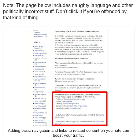
Note: The page below includes naughty language and other
politically incorrect stuff. Don't click it if you're offended by
that kind of thing.
Adding basic navigation and links to related content on your site can
boost your traffic.