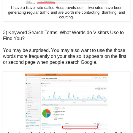
I have a travel site called Rosstravels.com. Two sites have been
generating regular traffic and are worth me contacting, thanking, and
courting.
3) Keyword Search Terms: What Words do Visitors Use to
Find You?
You may be surprised. You may also want to use the those
words more frequently on your site so it appears on the first
or second page when people search Google.