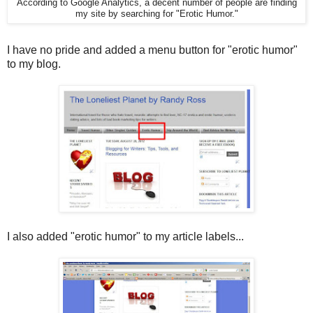
According to Google Analytics, a decent number of people are finding
my site by searching for "Erotic Humor."
I have no pride and added a menu button for "erotic humor"
to my blog.
I also added "erotic humor" to my article labels...