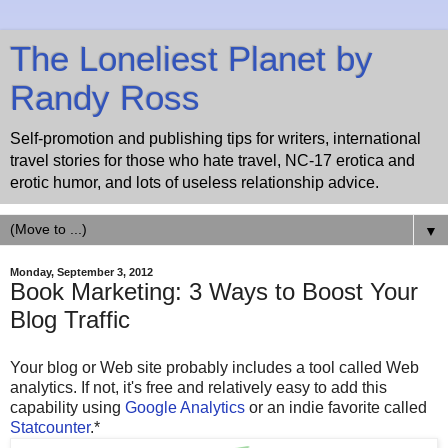
The Loneliest Planet by
Randy Ross
Self-promotion and publishing tips for writers, international
travel stories for those who hate travel, NC-17 erotica and
erotic humor, and lots of useless relationship advice.
▼
Monday, September 3, 2012
Book Marketing: 3 Ways to Boost Your
Blog Traffic
Your blog or Web site probably includes a tool called Web
analytics. If not, it's free and relatively easy to add this
capability using
Google Analytics
or an indie favorite called
Statcounter
.*