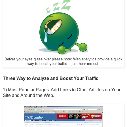
Before your eyes glaze over please note: Web analytics provide a quick
way to boost your traffic -- just hear me out!
Three Way to Analyze and Boost Your Traffic
1) Most Popular Pages: Add Links to Other Articles on Your
Site and Around the Web.