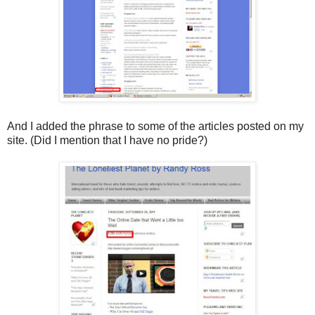
And I added the phrase to some of the articles posted on my
site. (Did I mention that I have no pride?)