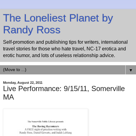
The Loneliest Planet by
Randy Ross
Self-promotion and publishing tips for writers, international
travel stories for those who hate travel, NC-17 erotica and
erotic humor, and lots of useless relationship advice.
▼
Monday, August 22, 2011
Live Performance: 9/15/11, Somerville
MA