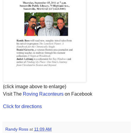
(click image above to enlarge)
Visit The
Roving Raconteurs
on Facebook
Click for directions
Randy Ross
at
11:09 AM